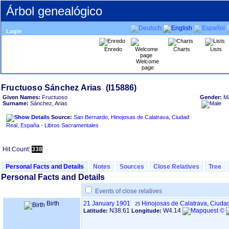
Árbol genealógico
Login
Enredo
Charts
Lists
Welcome
page
Given Names:
Fructuoso
Gender:
M
Surname:
Sánchez, Arias
Source:
San Bernardo, Hinojosas de Calatrava, Ciudad
Real, España - Libros Sacramentales
Hit Count:
338
Personal Facts and Details
Notes
Sources
Close Relatives
Tree
Personal Facts and Details
Events of close relatives
Birth
21 January 1901
Hinojosas de Calatrava, Ciuda
25
N38.61
W4.14
Latitude:
Longitude: