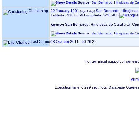
Source:
San Bernardo, Hinojosas de Ca
Christening
22 January 1901
San Bernardo, Hinojosas
N38.6159
W4.1405
Latitude:
Longitude:
San Bernardo, Hinojosas de Calatrava, Ci
Agency:
Source:
San Bernardo, Hinojosas de Ca
Last Change
18 October 2011
-
00:26:22
For technical support or geneal
Print
Execution time: 0.299 sec. Total Database Queries