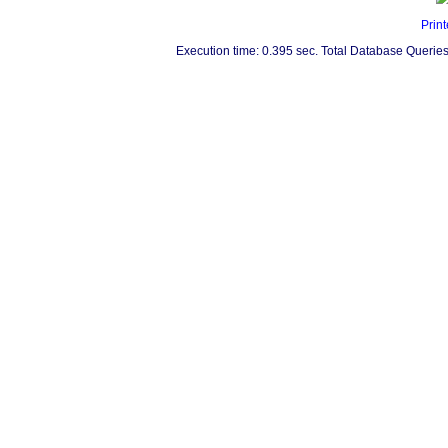
Print
Execution time: 0.395 sec. Total Database Queries