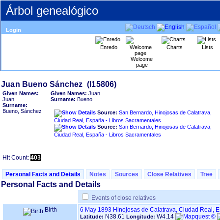
Árbol genealógico
Login
Enredo
Charts
Lists
Welcome
page
Given Names:
Given Names:
Juan
Juan
Surname:
Bueno
Surname:
Bueno, Sánchez
Source:
San Bernardo, Hinojosas de Calatrava,
Ciudad Real, España - Libros Sacramentales
Source:
San Bernardo, Hinojosas de Calatrava,
Ciudad Real, España - Libros Sacramentales
Hit Count:
403
Personal Facts and Details
Notes
Sources
Close Relatives
Tree
Personal Facts and Details
Events of close relatives
Birth
6 May 1893
Hinojosas de Calatrava, Ciudad Real, 
N38.61
W4.14
Latitude:
Longitude: