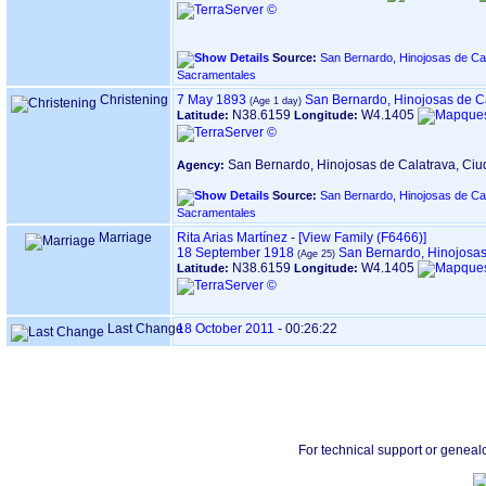
Source:
San Bernardo, Hinojosas de Cal
Sacramentales
Christening
7 May 1893
San Bernardo, Hinojosas de C
N38.6159
W4.1405
Latitude:
Longitude:
San Bernardo, Hinojosas de Calatrava, Ci
Agency:
Source:
San Bernardo, Hinojosas de Cal
Sacramentales
Marriage
Rita Arias Martínez
-
‎[View Family ‎(F6466)‎‎]
18 September 1918
San Bernardo, Hinojosas
N38.6159
W4.1405
Latitude:
Longitude:
Last Change
18 October 2011
-
00:26:22
For technical support or geneal