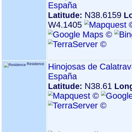
España
N38.6159
Latitude:
L
W4.1405
Residence
Hinojosas de Calatrav
España
N38.61
Latitude:
Lon