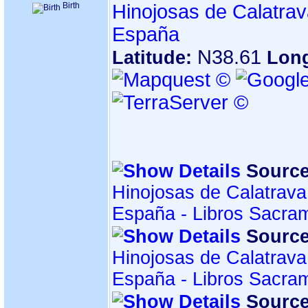
Birth
Hinojosas de Calatrav
España
N38.61
Latitude:
Lon
Source
Hinojosas de Calatrava
España - Libros Sacra
Source
Hinojosas de Calatrava
España - Libros Sacra
Source