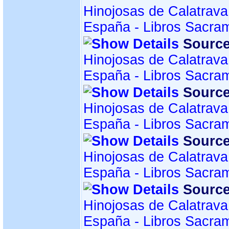
Hinojosas de Calatrava
España - Libros Sacra
Source
Hinojosas de Calatrava
España - Libros Sacra
Source
Hinojosas de Calatrava
España - Libros Sacra
Source
Hinojosas de Calatrava
España - Libros Sacra
Source
Hinojosas de Calatrava
España - Libros Sacra