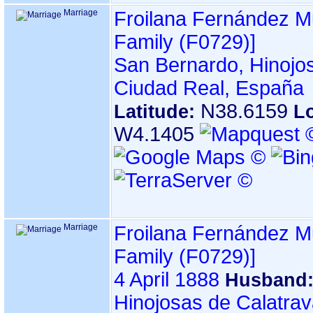
Marriage
Froilana Fernández 
Family ‎(F0729)‎‎]
San Bernardo, Hinojos
Ciudad Real, España
N38.6159
Latitude:
L
W4.1405
Marriage
Froilana Fernández 
Family ‎(F0729)‎‎]
4 April 1888
Husband
Hinojosas de Calatrav