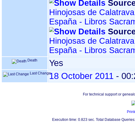
Source
Hinojosas de Calatrava
España - Libros Sacra
Source
Hinojosas de Calatrava
España - Libros Sacra
Death
Yes
Last Change
18 October 2011
-
00:
For technical support or geneal
Print
Execution time: 0.823 sec. Total Database Queries