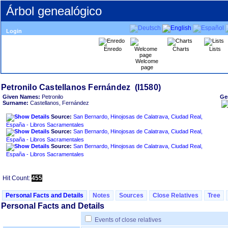
Árbol genealógico
Login
Enredo
Charts
Lists
Welcome
page
Given Names:
Petronilo
Ge
Surname:
Castellanos, Fernández
Source:
San Bernardo, Hinojosas de Calatrava, Ciudad Real,
España - Libros Sacramentales
Source:
San Bernardo, Hinojosas de Calatrava, Ciudad Real,
España - Libros Sacramentales
Source:
San Bernardo, Hinojosas de Calatrava, Ciudad Real,
España - Libros Sacramentales
Hit Count:
455
Personal Facts and Details
Notes
Sources
Close Relatives
Tree
Personal Facts and Details
Events of close relatives