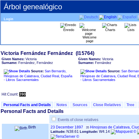
Árbol genealógico
Login
Enredo
Charts
Lists
Welcome
page
Given Names:
Victoria
Given Names:
Victoria
Surname:
Fernández, Fernández
Surname:
Fernández
Source:
San Bernardo,
Source:
San Bernar
Hinojosas de Calatrava, Ciudad Real, España
Hinojosas de Calatrava, Ciudad Real,
- Libros Sacramentales
- Libros Sacramentales
Hit Count:
390
Personal Facts and Details
Notes
Sources
Close Relatives
Tree
Personal Facts and Details
Events of close relatives
Birth
23 December 1897
Hinojosas de Calatrava, Ciu
35
N38.61
W4.14
Latitude:
Longitude: