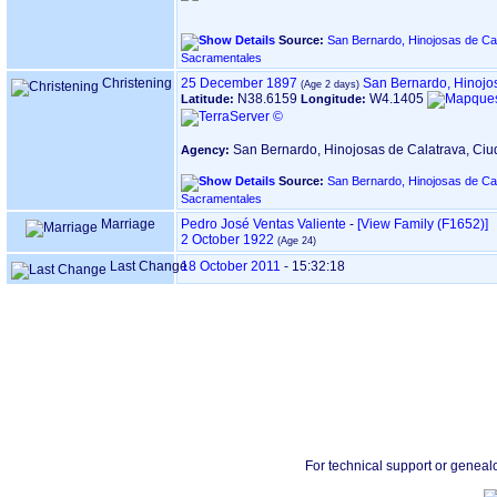
Source:
San Bernardo, Hinojosas de Cal
Sacramentales
Christening
25 December 1897
San Bernardo, Hinojo
N38.6159
W4.1405
Latitude:
Longitude:
San Bernardo, Hinojosas de Calatrava, Ci
Agency:
Source:
San Bernardo, Hinojosas de Cal
Sacramentales
Marriage
Pedro José Ventas Valiente
-
‎[View Family ‎(F1652)‎‎]
2 October 1922
Last Change
18 October 2011
-
15:32:18
For technical support or geneal