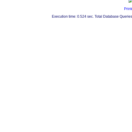
Print
Execution time: 0.524 sec. Total Database Queries