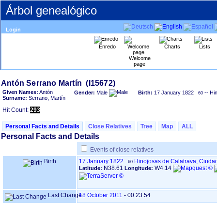
Árbol genealógico
Login
Enredo
Charts
Lists
Welcome
page
Given Names:
Antón
Gender:
Male
Birth:
17 January 1822
-- Hi
60
Surname:
Serrano, Martín
Hit Count:
293
Personal Facts and Details
Close Relatives
Tree
Map
ALL
Personal Facts and Details
Events of close relatives
Birth
17 January 1822
Hinojosas de Calatrava, Ciuda
60
N38.61
W4.14
Latitude:
Longitude:
Last Change
18 October 2011
-
00:23:54