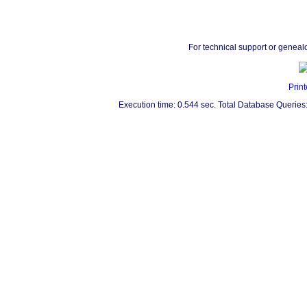
For technical support or geneal
Print
Execution time: 0.544 sec. Total Database Queries