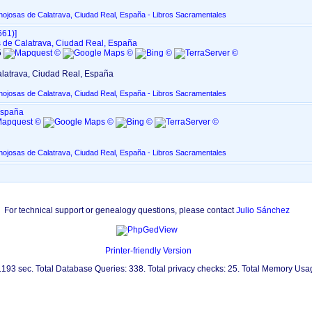
nojosas de Calatrava, Ciudad Real, España - Libros Sacramentales
61)‎‎]
 de Calatrava, Ciudad Real, España
5
latrava, Ciudad Real, España
nojosas de Calatrava, Ciudad Real, España - Libros Sacramentales
España
nojosas de Calatrava, Ciudad Real, España - Libros Sacramentales
For technical support or genealogy questions, please contact
Julio Sánchez
Printer-friendly Version
0.193 sec. Total Database Queries: 338. Total privacy checks: 25. Total Memory Us