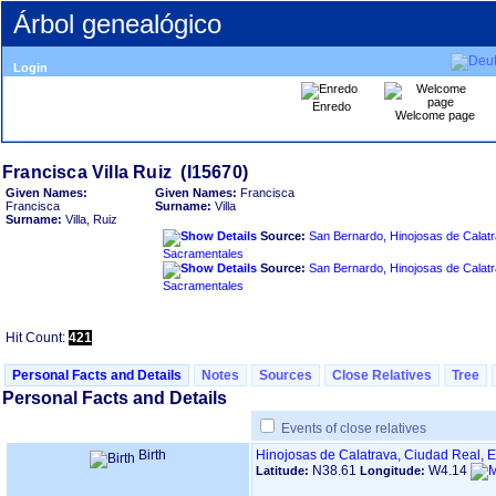
Árbol genealógico
Login
Enredo
Welcome page
Given Names:
Given Names:
Francisca
Francisca
Surname:
Villa
Surname:
Villa, Ruiz
Source:
San Bernardo, Hinojosas de Calatr
Sacramentales
Source:
San Bernardo, Hinojosas de Calatr
Sacramentales
Hit Count:
421
Personal Facts and Details
Notes
Sources
Close Relatives
Tree
Personal Facts and Details
Events of close relatives
Birth
Hinojosas de Calatrava, Ciudad Real, 
N38.61
W4.14
Latitude:
Longitude: