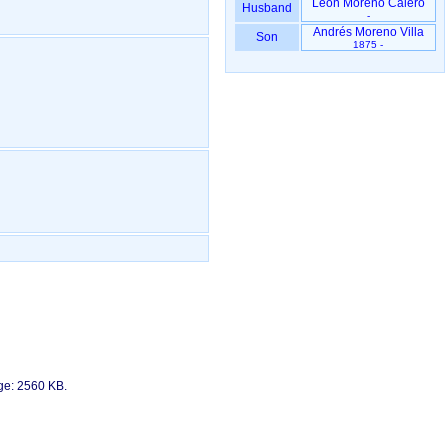
León Moreno Calero
Husband
-
Andrés Moreno Villa
Son
1875 -
age: 2560 KB.