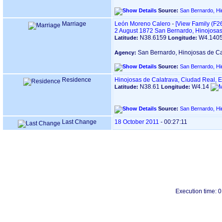
Source:
San Bernardo, Hi
Marriage
León Moreno Calero
-
‎[View Family ‎(F26
2 August 1872
San Bernardo, Hinojosas
N38.6159
W4.140
Latitude:
Longitude:
San Bernardo, Hinojosas de Ca
Agency:
Source:
San Bernardo, Hi
Residence
Hinojosas de Calatrava, Ciudad Real, 
N38.61
W4.14
Latitude:
Longitude:
Source:
San Bernardo, Hi
Last Change
18 October 2011
-
00:27:11
Execution time: 