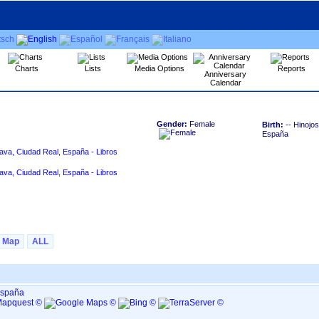
Charts
Lists
Media Options
Reports
Anniversary
Calendar
Gender:
Female
Birth:
-- Hinojo
España
ava, Ciudad Real, España - Libros
ava, Ciudad Real, España - Libros
Map
ALL
España