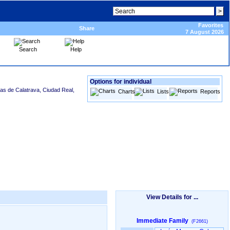
Favorites
Share
7 August 2026
Search
Help
Options for individual
sas de Calatrava, Ciudad Real,
Charts
Lists
Reports
View Details for ...
Immediate Family
(F2661)