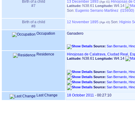
Birth of a child
13 December 1893
Hinojosas de 
#7
N38.61
W4.14
Latitude:
Longitude:
Son:
Eugenio Serrano Martínez (I15930)
Birth of a child
12 November 1895
Son:
Higinio S
#8
Occupation
Ganadero
Source:
San Bernardo, Hino
Residence
Hinojosas de Calatrava, Ciudad Real, E
N38.61
W4.14
Latitude:
Longitude:
Source:
San Bernardo, Hino
Source:
San Bernardo, Hino
Source:
San Bernardo, Hino
Source:
San Bernardo, Hino
Last Change
18 October 2011
-
00:27:10