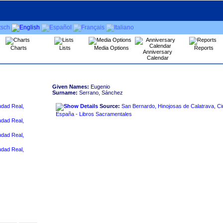
Charts
Lists
Media Options
Reports
Anniversary
Calendar
Given Names:
Eugenio
Surname:
Serrano, Sánchez
udad Real,
Source:
San Bernardo, Hinojosas de Calatrava, Ci
España - Libros Sacramentales
udad Real,
udad Real,
udad Real,