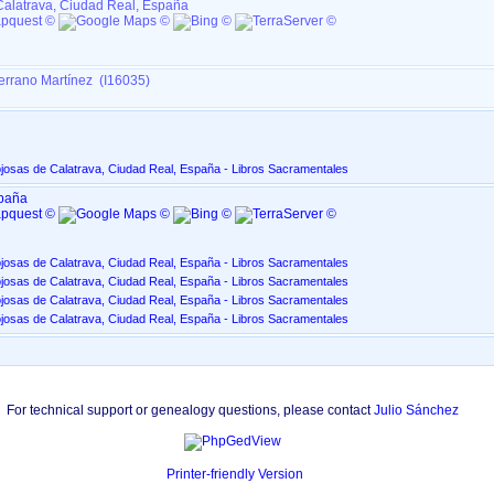
Calatrava, Ciudad Real, España
errano Martínez (I16035)
josas de Calatrava, Ciudad Real, España - Libros Sacramentales
spaña
josas de Calatrava, Ciudad Real, España - Libros Sacramentales
josas de Calatrava, Ciudad Real, España - Libros Sacramentales
josas de Calatrava, Ciudad Real, España - Libros Sacramentales
josas de Calatrava, Ciudad Real, España - Libros Sacramentales
For technical support or genealogy questions, please contact
Julio Sánchez
Printer-friendly Version