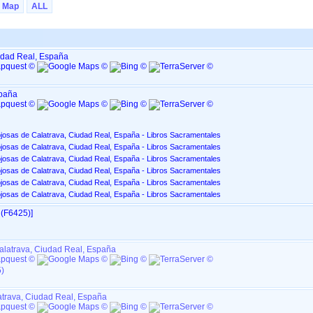
Map
ALL
udad Real, España
spaña
josas de Calatrava, Ciudad Real, España - Libros Sacramentales
josas de Calatrava, Ciudad Real, España - Libros Sacramentales
josas de Calatrava, Ciudad Real, España - Libros Sacramentales
josas de Calatrava, Ciudad Real, España - Libros Sacramentales
josas de Calatrava, Ciudad Real, España - Libros Sacramentales
josas de Calatrava, Ciudad Real, España - Libros Sacramentales
(F6425)‎‎]
alatrava, Ciudad Real, España
)
atrava, Ciudad Real, España