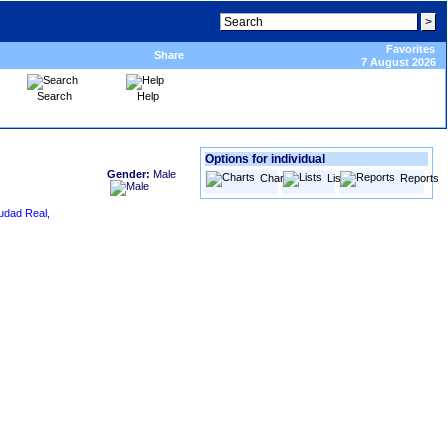
Favorites
Share
7 August 2026
Search
Help
Options for individual
Gender:
Male
Charts
Lists
Reports
udad Real,