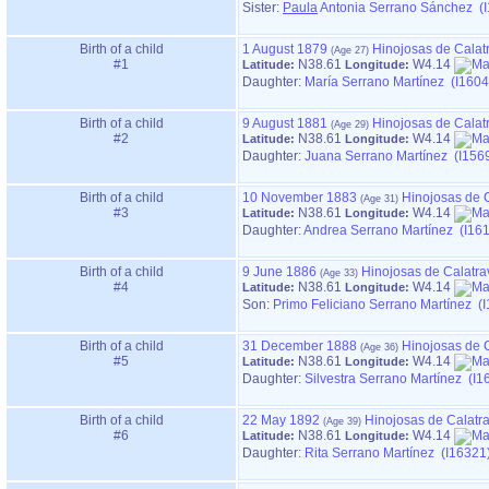
Sister:
Paula
Antonia Serrano Sánchez (
Birth of a child
1 August 1879
Hinojosas de Calat
#1
N38.61
W4.14
Latitude:
Longitude:
Daughter:
María Serrano Martínez (I1604
Birth of a child
9 August 1881
Hinojosas de Calat
#2
N38.61
W4.14
Latitude:
Longitude:
Daughter:
Juana Serrano Martínez (I156
Birth of a child
10 November 1883
Hinojosas de 
#3
N38.61
W4.14
Latitude:
Longitude:
Daughter:
Andrea Serrano Martínez (I16
Birth of a child
9 June 1886
Hinojosas de Calatra
#4
N38.61
W4.14
Latitude:
Longitude:
Son:
Primo Feliciano Serrano Martínez (
Birth of a child
31 December 1888
Hinojosas de 
#5
N38.61
W4.14
Latitude:
Longitude:
Daughter:
Silvestra Serrano Martínez (I1
Birth of a child
22 May 1892
Hinojosas de Calatr
#6
N38.61
W4.14
Latitude:
Longitude:
Daughter:
Rita Serrano Martínez (I16321