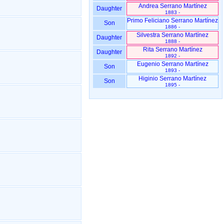
Andrea Serrano Martínez
Daughter
1883 -
Primo Feliciano Serrano Martínez
Son
1886 -
Silvestra Serrano Martínez
Daughter
1888 -
Rita Serrano Martínez
Daughter
1892 -
Eugenio Serrano Martínez
Son
1893 -
Higinio Serrano Martínez
Son
1895 -