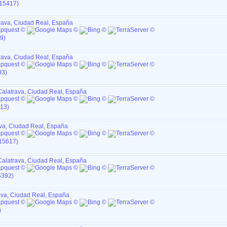
I15417)
rava, Ciudad Real, España
9)
rava, Ciudad Real, España
93)
Calatrava, Ciudad Real, España
113)
va, Ciudad Real, España
I15617)
Calatrava, Ciudad Real, España
6392)
ava, Ciudad Real, España
)