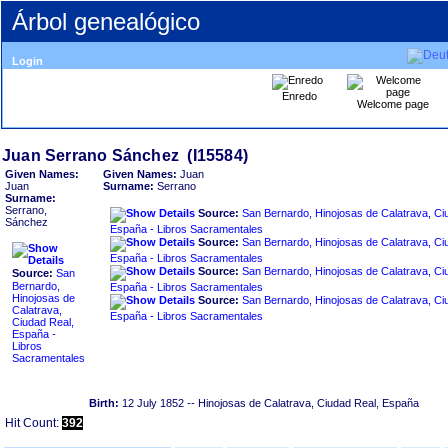
Árbol genealógico
Login
Enredo
Welcome page
Given Names:
Given Names:
Juan
Juan
Surname:
Serrano
Surname:
Serrano,
Source:
San Bernardo, Hinojosas de Calatrava, Ci
Sánchez
España - Libros Sacramentales
Source:
San Bernardo, Hinojosas de Calatrava, Ci
España - Libros Sacramentales
Source:
San Bernardo, Hinojosas de Calatrava, Ci
Source:
San
Bernardo,
España - Libros Sacramentales
Hinojosas de
Source:
San Bernardo, Hinojosas de Calatrava, Ci
Calatrava,
España - Libros Sacramentales
Ciudad Real,
España -
Libros
Sacramentales
Birth:
12 July 1852
-- Hinojosas de Calatrava, Ciudad Real, España
Hit Count:
392