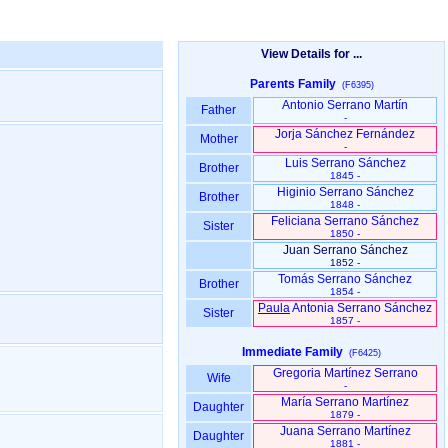
View Details for ...
Parents Family
(F6395)
Antonio Serrano Martín
Father
-
Jorja Sánchez Fernández
Mother
-
Luis Serrano Sánchez
Brother
1845 -
Higinio Serrano Sánchez
Brother
1848 -
Feliciana Serrano Sánchez
Sister
1850 -
Juan Serrano Sánchez
1852 -
Tomás Serrano Sánchez
Brother
1854 -
Paula
Antonia Serrano Sánchez
Sister
1857 -
Immediate Family
(F6425)
Gregoria Martínez Serrano
Wife
-
María Serrano Martínez
Daughter
1879 -
Juana Serrano Martínez
Daughter
1881 -