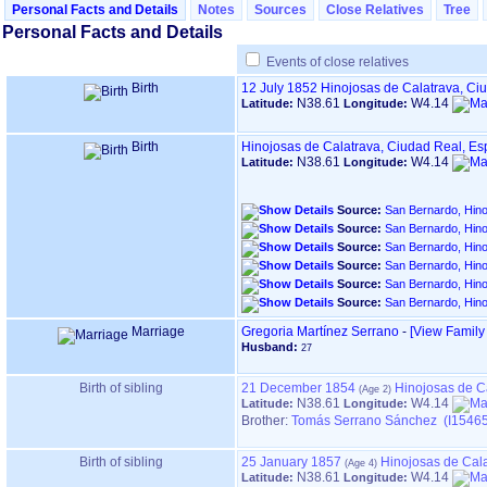
Personal Facts and Details
Notes
Sources
Close Relatives
Tree
Personal Facts and Details
Events of close relatives
Birth
12 July 1852
Hinojosas de Calatrava, Ci
N38.61
W4.14
Latitude:
Longitude:
Birth
Hinojosas de Calatrava, Ciudad Real, E
N38.61
W4.14
Latitude:
Longitude:
Source:
San Bernardo, Hino
Source:
San Bernardo, Hino
Source:
San Bernardo, Hino
Source:
San Bernardo, Hino
Source:
San Bernardo, Hino
Source:
San Bernardo, Hino
Marriage
Gregoria Martínez Serrano
-
‎[View Family ‎
Husband:
27
Birth of sibling
21 December 1854
Hinojosas de C
N38.61
W4.14
Latitude:
Longitude:
Brother:
Tomás Serrano Sánchez (I15465
Birth of sibling
25 January 1857
Hinojosas de Cal
N38.61
W4.14
Latitude:
Longitude: