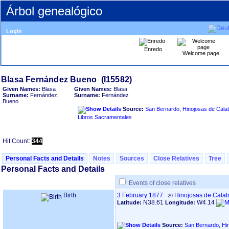
Árbol genealógico
Login
Enredo
Welcome page
Given Names:
Blasa
Given Names:
Blasa
Surname:
Fernández,
Surname:
Fernández
Bueno
Source:
San Bernardo, Hinojosas de Calat
Libros Sacramentales
Hit Count:
344
Personal Facts and Details
Notes
Sources
Close Relatives
Tree
Personal Facts and Details
Events of close relatives
Birth
3 February 1877
Hinojosas de Calat
29
N38.61
W4.14
Latitude:
Longitude:
Source:
San Bernardo, Hi