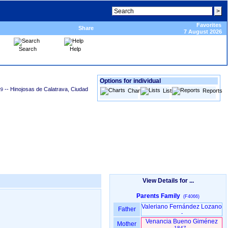
Favorites
Share
7 August 2026
Search
Help
Options for individual
-- Hinojosas de Calatrava, Ciudad
29
Charts
Lists
Reports
View Details for ...
Parents Family
(F4066)
Valeriano Fernández Lozano
Father
-
Venancia Bueno Giménez
Mother
1847 -