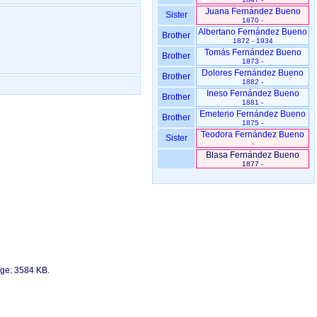
Juana Fernández Bueno
Sister
1870 -
Albertano Fernández Bueno
Brother
1872 - 1934
Tomás Fernández Bueno
Brother
1873 -
Dolores Fernández Bueno
Brother
1882 -
Ineso Fernández Bueno
Brother
1881 -
Emeterio Fernández Bueno
Brother
1875 -
Teodora Fernández Bueno
Sister
-
Blasa Fernández Bueno
1877 -
age: 3584 KB.