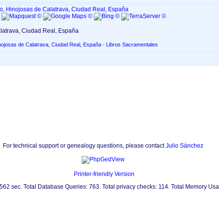
o, Hinojosas de Calatrava, Ciudad Real, España
5
latrava, Ciudad Real, España
nojosas de Calatrava, Ciudad Real, España - Libros Sacramentales
For technical support or genealogy questions, please contact
Julio Sánchez
Printer-friendly Version
.562 sec. Total Database Queries: 763. Total privacy checks: 114. Total Memory Us