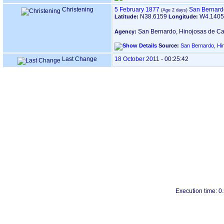
Christening
5 February 1877
San Bernard
N38.6159
W4.140
Latitude:
Longitude:
San Bernardo, Hinojosas de Ca
Agency:
Source:
San Bernardo, Hi
Last Change
18 October 2011
-
00:25:42
Execution time: 0