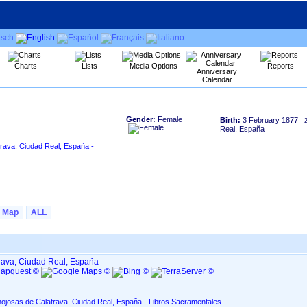
Charts
Lists
Media Options
Reports
Anniversary
Calendar
Gender:
Female
Birth:
3 February 1877
Real, España
rava, Ciudad Real, España -
Map
ALL
rava, Ciudad Real, España
nojosas de Calatrava, Ciudad Real, España - Libros Sacramentales