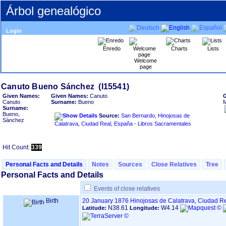
Árbol genealógico
Login
Enredo
Charts
Lists
Welcome
page
Given Names:
Given Names:
Canuto
Canuto
Surname:
Bueno
M
Surname:
Bueno,
Source:
San Bernardo, Hinojosas de
Sánchez
Calatrava, Ciudad Real, España - Libros Sacramentales
Hit Count:
339
Personal Facts and Details
Notes
Sources
Close Relatives
Tree
Personal Facts and Details
Events of close relatives
Birth
20 January 1876
Hinojosas de Calatrava, Ciudad R
N38.61
W4.14
Latitude:
Longitude: