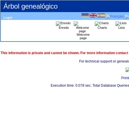
Árbol genealógico
Login
Enredo
Charts
Lists
Welcome
page
This information is private and cannot be shown. For more information contact
For technical support or geneal
Print
Execution time: 0.078 sec. Total Database Queries