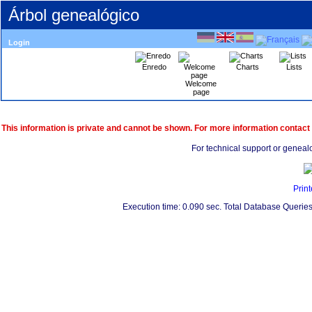
Árbol genealógico
Login
Enredo
Charts
Lists
Welcome
page
This information is private and cannot be shown. For more information contact
For technical support or geneal
Print
Execution time: 0.090 sec. Total Database Queries