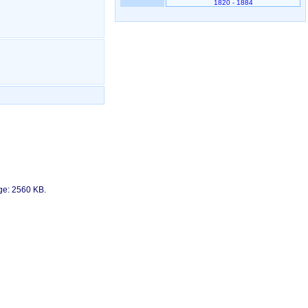
1820 - 1884
age: 2560 KB.