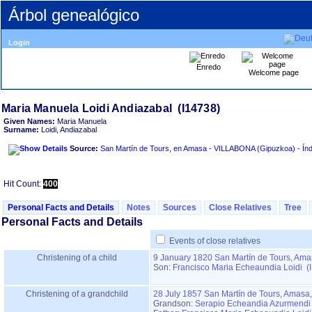
Árbol genealógico
Login
Enredo
Welcome page
Given Names:
Maria Manuela
Surname:
Loidi, Andiazabal
Source:
San Martín de
Hit Count:
400
Personal Facts and Details
Notes
Sources
Close Relatives
Tree
Personal Facts and Details
Events of close relatives
Christening of a child
9 January 1820
San Martín de Tours, Ama
Son:
Francisco Maria Echeaundia Loidi (
Christening of a grandchild
28 July 1857
San Martín de Tours, Amasa
Grandson:
Serapio Echeandia Azurmendi