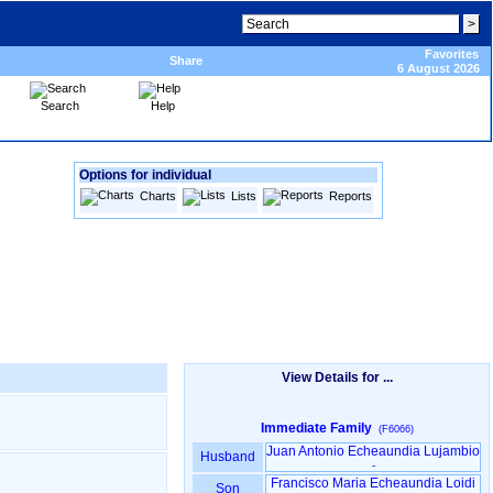
Favorites
Share
6 August 2026
Search
Help
Options for individual
Charts
Lists
Reports
View Details for ...
Immediate Family
(F6066)
Juan Antonio Echeaundia Lujambio
Husband
-
Francisco Maria Echeaundia Loidi
Son