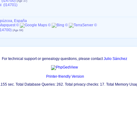
 (I14700)
i (I14701)
ipúzcoa, España
I14700)
For technical support or genealogy questions, please contact
Julio Sánchez
Printer-friendly Version
0.155 sec. Total Database Queries: 262. Total privacy checks: 17. Total Memory Us