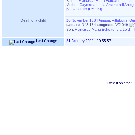
Father:
Francisco Maria Echeaundia Loidi
Mother:
Cayetana Luisa Azurmendi Arregu
‎[View Family ‎(F5986)‎‎]
Death of a child
26 November 1884
Amasa, Villabona, Gu
N43.184
W2.049
Latitude:
Longitude:
Son:
Francisco Maria Echeaundia Loidi (
Last Change
31 January 2011
-
19:55:57
Execution time: 