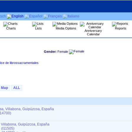
Charts
Lists
Media Options
Reports
Anniversary
Calendar
Gender:
Female
 Tours, en Amasa - VILLABONA ‏(Gipuzkoa)‏ - Índice de librossacramentales
Map
ALL
sa, Villabona, Guipúzcoa, España
I14700)
, Villabona, Guipúzcoa, España
 (I11505)