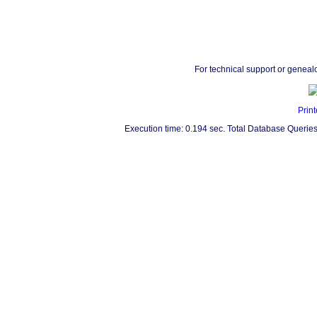
For technical support or geneal
Print
Execution time: 0.194 sec. Total Database Queries