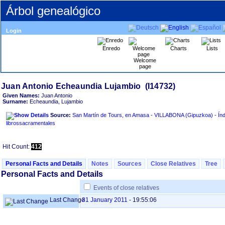
Árbol genealógico
Login
Enredo
Charts
Lists
Welcome
page
Given Names:
Juan Antonio
Surname:
Echeaundia, Lujambio
Source:
San Martín de Tours, en Amasa - VILLABONA ‏(Gipuzkoa)‏ - Índice de
librossacramentales
Hit Count:
412
Personal Facts and Details
Notes
Sources
Close Relatives
Tree
Personal Facts and Details
Events of close relatives
Last Change
31 January 2011
-
19:55:06