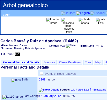
Árbol genealógico
Login
Enredo
Charts
Lists
Welcome
page
Given Names:
Carlos
Gender:
Male
Birth:
1868
46
29
Surname:
Bausá, y Ruiz de Apodaca
Hit Count:
451
Personal Facts and Details
Sources
Close Relatives
Tree
Map
Personal Facts and Details
Events of close relatives
Birth
1868
46
29
Source:
Luis Felipe Bausá - Entrada de
Last Change
25 January 2012
-
09:57:25