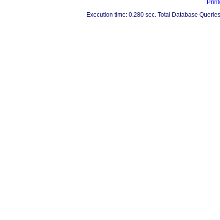
Print
Execution time: 0.280 sec. Total Database Queries