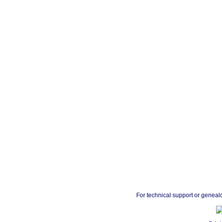
For technical support or geneal