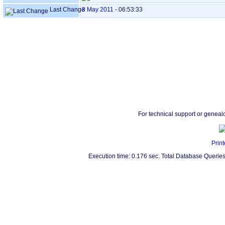
Last Change
3 May 2011
-
06:53:33
For technical support or geneal
Print
Execution time: 0.176 sec. Total Database Queries