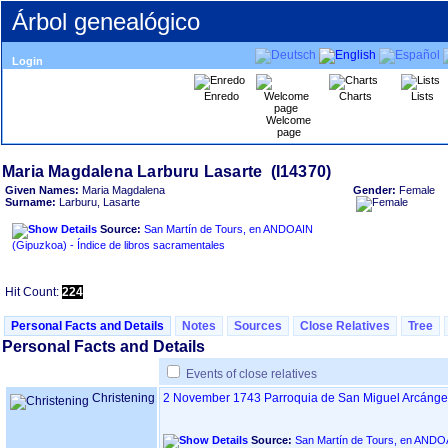
Árbol genealógico
Login
Enredo
Charts
Lists
Welcome
page
Given Names:
Maria Magdalena
Gender:
Female
Surname:
Larburu, Lasarte
Source:
San Martín de Tours, en ANDOAIN
‏(Gipuzkoa)‏ - Índice de libros sacramentales
Hit Count:
224
Personal Facts and Details
Notes
Sources
Close Relatives
Tree
Personal Facts and Details
Events of close relatives
Christening
2 November 1743
Parroquia de San Miguel Arcánge
Source: