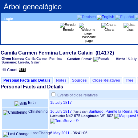
Árbol genealógico
Login
Enredo
Charts
Lists
Welcome
page
Given Names:
Camila Carmen Fermina
Gender:
Female
Birth:
15 July
Surname:
Larreta, Galain
Hit Count:
537
Personal Facts and Details
Notes
Sources
Close Relatives
Tree
Personal Facts and Details
Events of close relatives
Birth
15 July 1817
Christening
16 July 1817
Santiago, Puente la Reina, N
N42.675
W1.802
Latitude:
Longitude:
Last Change
3 May 2011
-
06:41:06