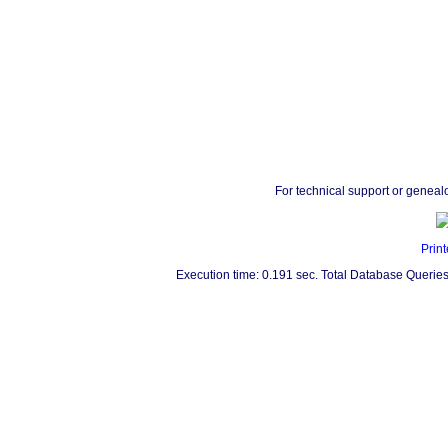
For technical support or geneal
Print
Execution time: 0.191 sec. Total Database Queries