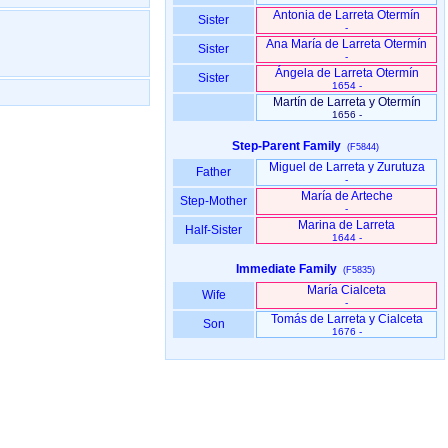
Antonia de Larreta Otermín
Sister
-
Ana María de Larreta Otermín
Sister
-
Ángela de Larreta Otermín
Sister
1654 -
Martín de Larreta y Otermín
1656 -
Step-Parent Family
(F5844)
Miguel de Larreta y Zurutuza
Father
-
María de Arteche
Step-Mother
-
Marina de Larreta
Half-Sister
1644 -
Immediate Family
(F5835)
María Cialceta
Wife
-
Tomás de Larreta y Cialceta
Son
1676 -