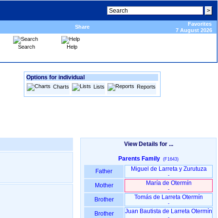
Favorites
Share
7 August 2026
Search
Help
Options for individual
Charts
Lists
Reports
View Details for ...
Parents Family
(F1643)
Miguel de Larreta y Zurutuza
Father
-
María de Otermín
Mother
-
Tomás de Larreta Otermín
Brother
-
Juan Bautista de Larreta Otermín
Brother
-