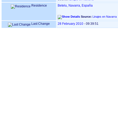
Residence
Betelu, Navarra, España
Source:
Linajes en Navarra
Last Change
28 February 2010
-
09:39:51