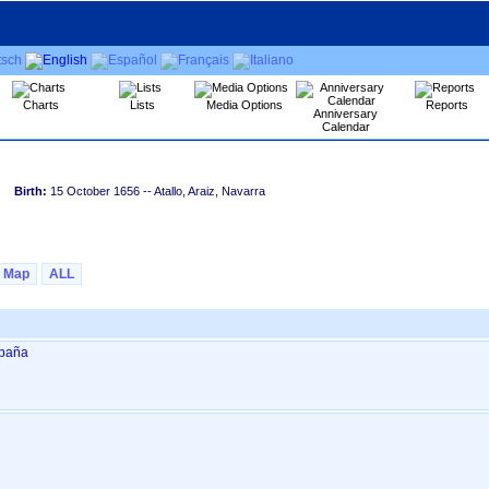
Charts
Lists
Media Options
Reports
Anniversary
Calendar
Birth:
15 October 1656
-- Atallo, Araiz, Navarra
Map
ALL
spaña