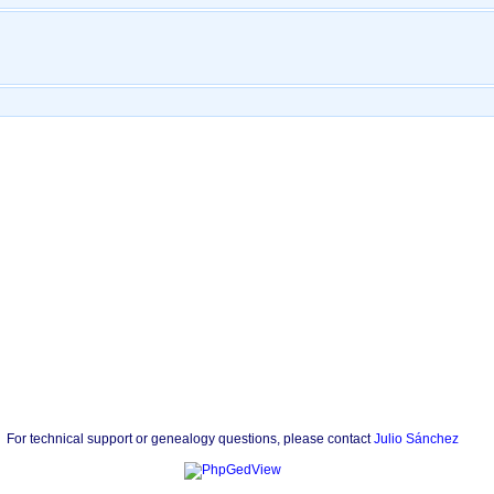
For technical support or genealogy questions, please contact
Julio Sánchez