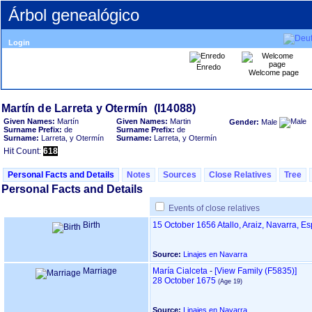
Árbol genealógico
Login
Enredo
Welcome page
Given Names:
Martín
Given Names:
Martin
Gender:
Male
Surname Prefix:
de
Surname Prefix:
de
Surname:
Larreta, y Otermín
Surname:
Larreta, y Otermín
Hit Count:
618
Personal Facts and Details
Notes
Sources
Close Relatives
Tree
Personal Facts and Details
Events of close relatives
Birth
15 October 1656
Atallo, Araiz, Navarra, E
Source:
Linajes en Navarra
Marriage
María Cialceta
-
‎[View Family ‎(F5835)‎‎]
28 October 1675
Source:
Linajes en Navarra