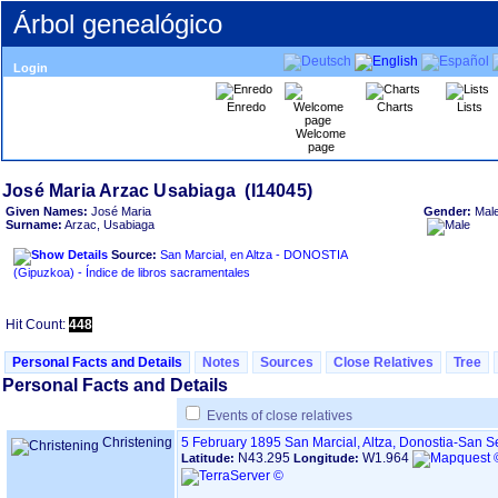
Árbol genealógico
Login
Enredo
Charts
Lists
Welcome
page
Given Names:
José Maria
Gender:
Mal
Surname:
Arzac, Usabiaga
Source:
San Marcial, en Altza - DONOSTIA
‏(Gipuzkoa)‏ - Índice de libros sacramentales
Hit Count:
448
Personal Facts and Details
Notes
Sources
Close Relatives
Tree
Personal Facts and Details
Events of close relatives
Christening
5 February 1895
San Marcial, Altza, Donostia-San 
N43.295
W1.964
Latitude:
Longitude: