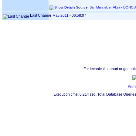
Source:
Last Change
3 May 2011
-
06:58:07
For technical support or geneal
Print
Execution time: 0.214 sec. Total Database Queries