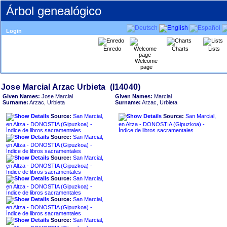
Árbol genealógico
Login
Enredo
Charts
Lists
Welcome
page
Given Names:
Jose Marcial
Given Names:
Marcial
Surname:
Arzac, Urbieta
Surname:
Arzac, Urbieta
Source:
San Marcial,
Source:
San Marcial,
en Altza - DONOSTIA ‏(Gipuzkoa)‏ -
en Altza - DONOSTIA ‏(Gipuzkoa)‏ -
Índice de libros sacramentales
Índice de libros sacramentales
Source:
San Marcial,
en Altza - DONOSTIA ‏(Gipuzkoa)‏ -
Índice de libros sacramentales
Source:
San Marcial,
en Altza - DONOSTIA ‏(Gipuzkoa)‏ -
Índice de libros sacramentales
Source:
San Marcial,
en Altza - DONOSTIA ‏(Gipuzkoa)‏ -
Índice de libros sacramentales
Source:
San Marcial,
en Altza - DONOSTIA ‏(Gipuzkoa)‏ -
Índice de libros sacramentales
Source:
San Marcial,