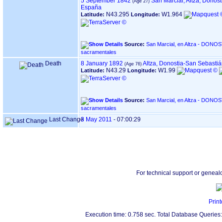
5 September 1842
San Marcial, Altza, Donos
España
N43.295
W1.964
Latitude:
Longitude:
Source:
San Marcial, en Altza - DONOSTIA ‏(Gipuzkoa)‏ - Índice de
sacramentales
Death
8 January 1892
Altza, Donostia-San Sebasti
N43.29
W1.99
Latitude:
Longitude:
Source:
San Marcial, en Altza - DONOSTIA ‏(Gipuzkoa)‏ - Índice de
sacramentales
Last Change
3 May 2011
-
07:00:29
For technical support or geneal
Print
Execution time: 0.758 sec. Total Database Queries