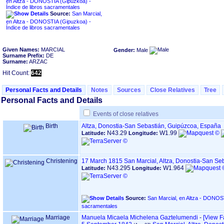
en Altza - DONOSTIA ‏(Gipuzkoa)‏ -
Índice de libros sacramentales
Source:
San Marcial,
en Altza - DONOSTIA ‏(Gipuzkoa)‏ -
Índice de libros sacramentales
Given Names:
MARCIAL
Gender:
Male
Surname Prefix:
DE
Surname:
ARZAC
Hit Count:
642
Personal Facts and Details
Notes
Sources
Close Relatives
Tree
Personal Facts and Details
Events of close relatives
Birth
Altza, Donostia-San Sebastián, Guipúzcoa, España
N43.29
W1.99
Latitude:
Longitude:
Christening
17 March 1815
San Marcial, Altza, Donostia-San S
N43.295
W1.964
Latitude:
Longitude:
Source:
San Marcial, en Altza - DONOSTIA ‏(Gipuzkoa)‏ - Índice de
sacramentales
Marriage
Manuela Micaela Michelena Gaztelumendi
-
‎[View F