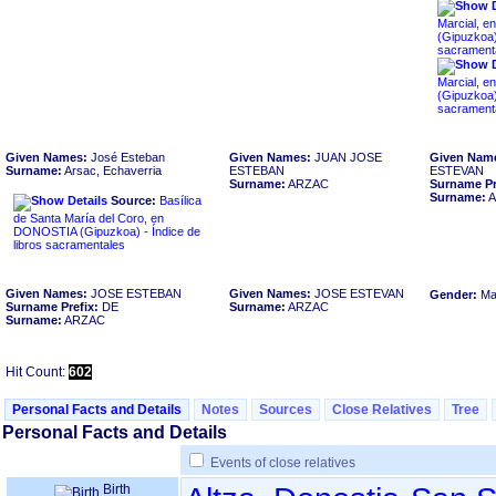
Marcial, e
sacrament
Marcial, e
sacrament
Given Names:
José Esteban
Given Names:
JUAN JOSE
Given Nam
Surname:
Arsac, Echaverria
ESTEBAN
ESTEVAN
Surname:
ARZAC
Surname Pr
Surname:
A
Source:
Basílica
de Santa María del Coro, en
DONOSTIA ‏(Gipuzkoa)‏ - Índice de
libros sacramentales
Given Names:
JOSE ESTEBAN
Given Names:
JOSE ESTEVAN
Gender:
Ma
Surname Prefix:
DE
Surname:
ARZAC
Surname:
ARZAC
Hit Count:
602
Personal Facts and Details
Notes
Sources
Close Relatives
Tree
Personal Facts and Details
Events of close relatives
Birth