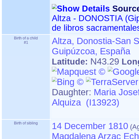
Sourc
Altza - DONOSTIA ‏(Gipuzkoa)‏ - Índice
de libros sacramentale
Birth of a child
Altza, Donostia-San S
#1
Guipúzcoa, España
N43.29
Latitude:
Lon
Daughter:
Maria Jose
Alquiza (I13923)
Birth of sibling
14 December 1810
Magdalena Arzac Ech