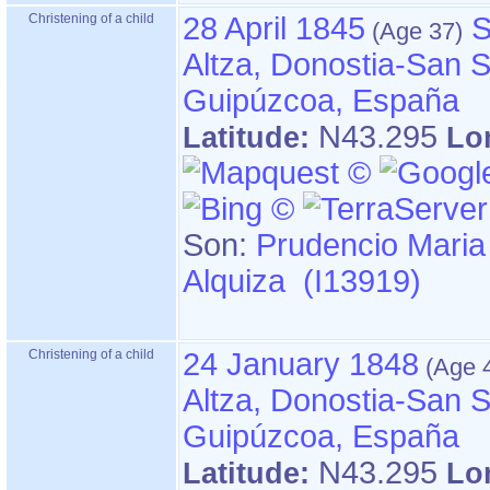
Christening of a child
28 April 1845
S
Altza, Donostia-San S
Guipúzcoa, España
N43.295
Latitude:
Lo
Son:
Prudencio Maria
Alquiza (I13919)
Christening of a child
24 January 1848
Altza, Donostia-San S
Guipúzcoa, España
N43.295
Latitude:
Lo