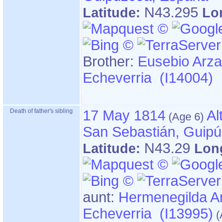
N43.295
Latitude:
Lo
Brother:
Eusebio Arz
Echeverria (I14004)
Death of father's sibling
17 May 1814
Al
San Sebastián, Guip
N43.29
Latitude:
Lon
aunt:
Hermenegilda A
Echeverria (I13995)