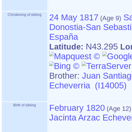
Christening of sibling
24 May 1817
Sa
Donostia-San Sebasti
España
N43.295
Latitude:
Lo
Brother:
Juan Santiag
Echeverria (I14005)
Birth of sibling
February 1820
Jacinta Arzac Echeve