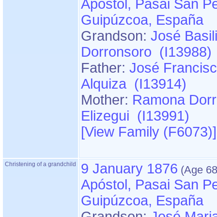
Apóstol, Pasai San Pe
Guipúzcoa, España
Grandson:
José Basil
Dorronsoro (I13988)
Father:
José Francisc
Alquiza (I13914)
Mother:
Ramona Dorr
Elizegui (I13991)
‎[View Family ‎(F6073)‎‎]
Christening of a grandchild
9 January 1876
Apóstol, Pasai San Pe
Guipúzcoa, España
Grandson:
José Mari