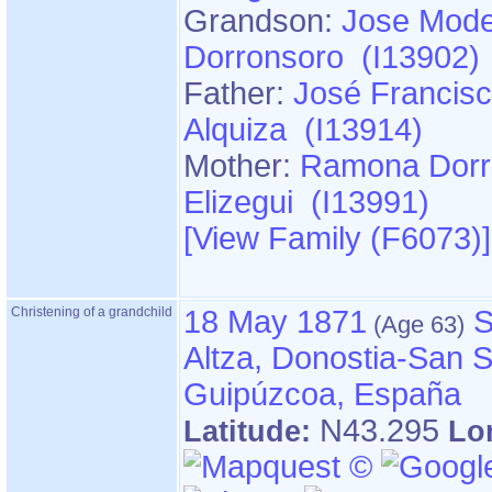
Grandson:
Jose Mode
Dorronsoro (I13902)
Father:
José Francisc
Alquiza (I13914)
Mother:
Ramona Dorr
Elizegui (I13991)
‎[View Family ‎(F6073)‎‎]
Christening of a grandchild
18 May 1871
S
Altza, Donostia-San S
Guipúzcoa, España
N43.295
Latitude:
Lo