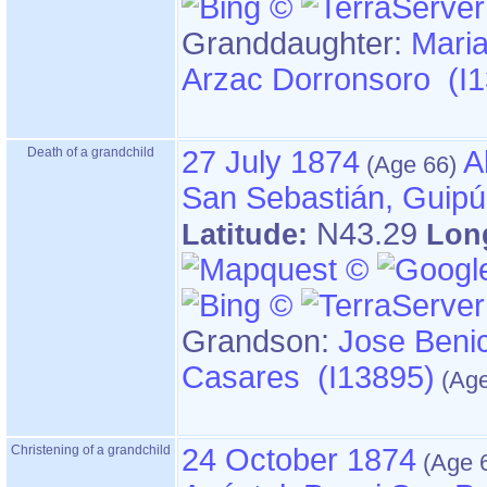
Granddaughter:
Maria
Arzac Dorronsoro (I
Death of a grandchild
27 July 1874
A
San Sebastián, Guip
N43.29
Latitude:
Lon
Grandson:
Jose Benic
Casares (I13895)
Christening of a grandchild
24 October 1874