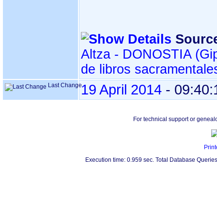
Sourc
Altza - DONOSTIA ‏(Gipuzkoa)‏ - Índice
de libros sacramentale
Last Change
19 April 2014
-
09:40:
For technical support or geneal
Print
Execution time: 0.959 sec. Total Database Queries