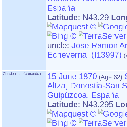
España
N43.29
Latitude:
Lon
uncle:
Jose Ramon A
Echeverria (I13997)
Christening of a grandchild
15 June 1870
Altza, Donostia-San S
Guipúzcoa, España
N43.295
Latitude:
Lo