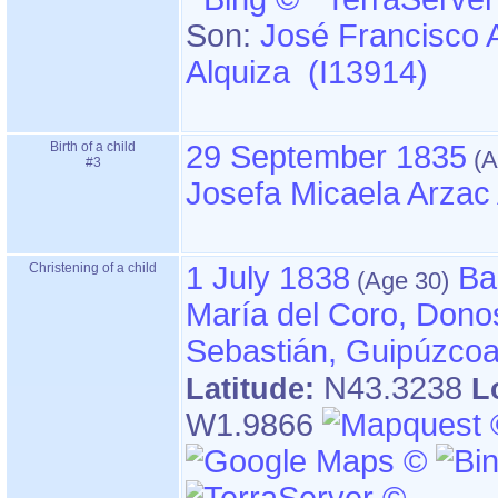
Son:
José Francisco 
Alquiza (I13914)
Birth of a child
29 September 1835
#3
Josefa Micaela Arzac
Christening of a child
1 July 1838
Ba
María del Coro, Dono
Sebastián, Guipúzco
N43.3238
Latitude:
L
W1.9866