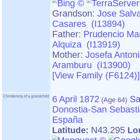
Grandson:
Jose Salv
Casares (I13894)
Father:
Prudencio Mar
Alquiza (I13919)
Mother:
Josefa Anton
Aramburu (I13900)
‎[View Family ‎(F6124)‎‎]
Christening of a grandchild
6 April 1872
Sa
Donostia-San Sebasti
España
N43.295
Latitude:
Lo