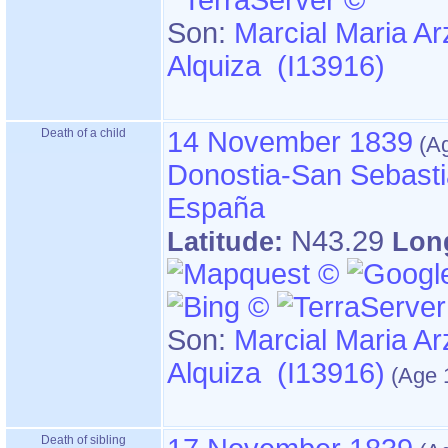
Son:
Marcial Maria Ar
Alquiza (I13916)
Death of a child
14 November 1839
Donostia-San Sebasti
España
N43.29
Latitude:
Lon
Son:
Marcial Maria Ar
Alquiza (I13916)
Death of sibling