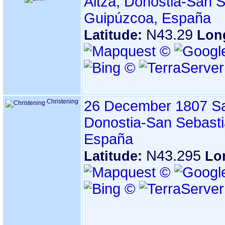
Altza, Donostia-San S
Guipúzcoa, España
N43.29
Latitude:
Lon
Christening
26 December 1807
Sa
Donostia-San Sebasti
España
N43.295
Latitude:
Lo