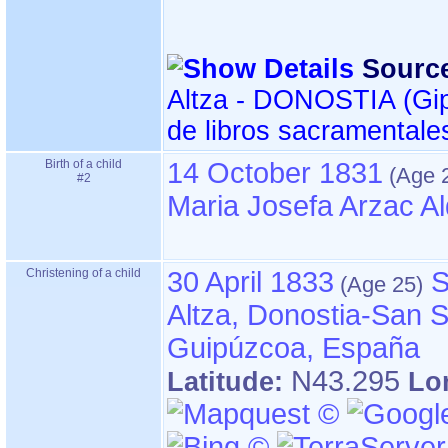
Sourc
Altza - DONOSTIA ‏(Gipuzkoa)‏ - Índice
de libros sacramentale
Birth of a child
14 October 1831
#2
Maria Josefa Arzac A
Christening of a child
30 April 1833
S
Altza, Donostia-San S
Guipúzcoa, España
N43.295
Latitude:
Lo