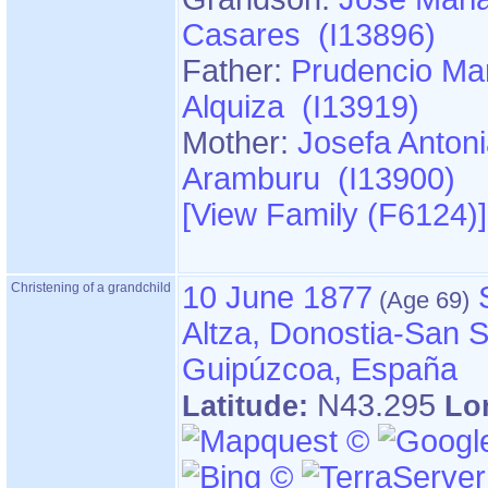
Casares (I13896)
Father:
Prudencio Mar
Alquiza (I13919)
Mother:
Josefa Anton
Aramburu (I13900)
‎[View Family ‎(F6124)‎‎]
Christening of a grandchild
10 June 1877
Altza, Donostia-San S
Guipúzcoa, España
N43.295
Latitude:
Lo