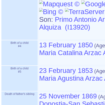
Son:
Primo Antonio A
Alquiza (I13920)
Birth of a child
13 February 1850
#4
Maria Catalina Arzac 
Birth of a child
23 February 1853
#5
Maria Agustina Arzac 
Death of father's sibling
25 November 1869
Donostia-San Sebasti