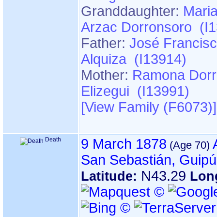
Granddaughter:
Maria
Arzac Dorronsoro (I
Father:
José Francisc
Alquiza (I13914)
Mother:
Ramona Dorr
Elizegui (I13991)
‎[View Family ‎(F6073)‎‎]
Death
9 March 1878
San Sebastián, Guip
N43.29
Latitude:
Lon