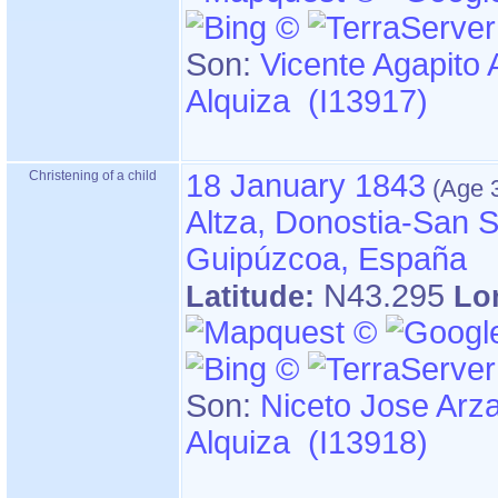
Son:
Vicente Agapito 
Alquiza (I13917)
Christening of a child
18 January 1843
Altza, Donostia-San S
Guipúzcoa, España
N43.295
Latitude:
Lo
Son:
Niceto Jose Arz
Alquiza (I13918)