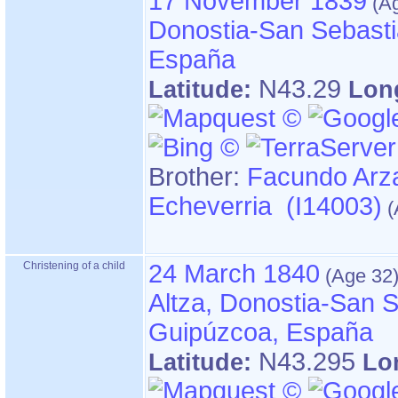
17 November 1839
Donostia-San Sebasti
España
N43.29
Latitude:
Lon
Brother:
Facundo Arz
Echeverria (I14003)
Christening of a child
24 March 1840
Altza, Donostia-San S
Guipúzcoa, España
N43.295
Latitude:
Lo