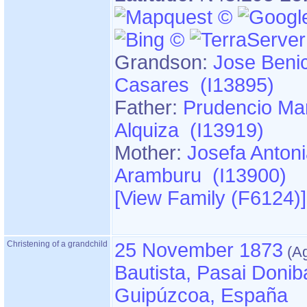
Grandson:
Jose Benic
Casares (I13895)
Father:
Prudencio Mar
Alquiza (I13919)
Mother:
Josefa Anton
Aramburu (I13900)
‎[View Family ‎(F6124)‎‎]
Christening of a grandchild
25 November 1873
Bautista, Pasai Donib
Guipúzcoa, España