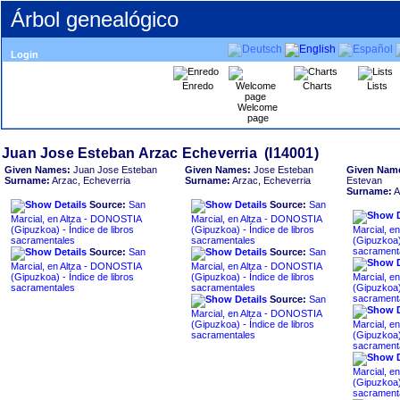
Árbol genealógico
Login
Enredo
Charts
Lists
Welcome
page
Given Names:
Juan Jose Esteban
Given Names:
Jose Esteban
Given Nam
Surname:
Arzac, Echeverria
Surname:
Arzac, Echeverria
Estevan
Surname:
A
Source:
San
Source:
San
Marcial, en Altza - DONOSTIA
Marcial, en Altza - DONOSTIA
Marcial, e
sacramentales
sacramentales
sacrament
Source:
San
Source:
San
Marcial, en Altza - DONOSTIA
Marcial, en Altza - DONOSTIA
Marcial, e
sacramentales
sacramentales
sacrament
Source:
San
Marcial, en Altza - DONOSTIA
Marcial, e
sacramentales
sacrament
Marcial, e
sacrament