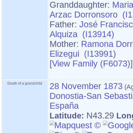
Granddaughter:
Maria
Arzac Dorronsoro (I
Father:
José Francisc
Alquiza (I13914)
Mother:
Ramona Dorr
Elizegui (I13991)
‎[View Family ‎(F6073)‎‎]
Death of a grandchild
28 November 1873
Donostia-San Sebasti
España
N43.29
Latitude:
Lon