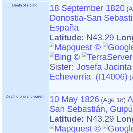
Death of sibling
18 September 1820
Donostia-San Sebasti
España
N43.29
Latitude:
Lon
Sister:
Josefa Jacinta
Echeverria (I14006)
Death of a grand-parent
10 May 1826
A
San Sebastián, Guip
N43.29
Latitude:
Lon