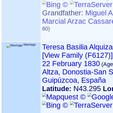
Grandfather
:
Miguel 
Marcial Arzac Cassar
Marriage
Teresa Basilia Alquiza
‎[View Family ‎(F6127)‎‎]
22 February 1830
Altza, Donostia-San S
Guipúzcoa, España
N43.295
Latitude:
Lo