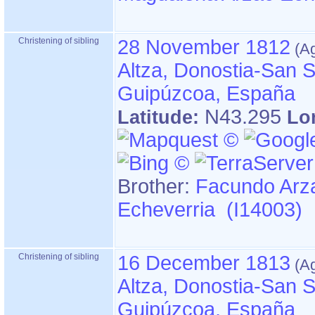
Christening of sibling
28 November 1812
Altza, Donostia-San S
Guipúzcoa, España
N43.295
Latitude:
Lo
Brother:
Facundo Arz
Echeverria (I14003)
Christening of sibling
16 December 1813
Altza, Donostia-San S
Guipúzcoa, España