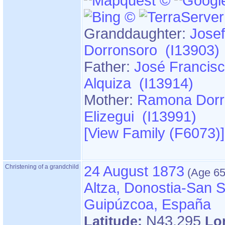
Granddaughter:
Josef
Dorronsoro (I13903)
Father:
José Francisc
Alquiza (I13914)
Mother:
Ramona Dorr
Elizegui (I13991)
‎[View Family ‎(F6073)‎‎]
Christening of a grandchild
24 August 1873
Altza, Donostia-San S
Guipúzcoa, España
N43.295
Latitude:
Lo