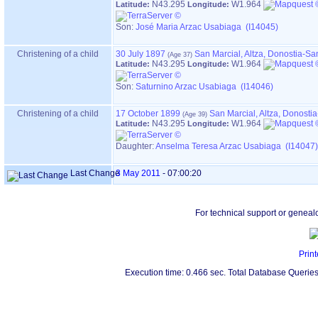
N43.295
W1.964
Latitude:
Longitude:
Son:
José Maria Arzac Usabiaga (I14045)
Christening of a child
30 July 1897
San Marcial, Altza, Donostia-S
N43.295
W1.964
Latitude:
Longitude:
Son:
Saturnino Arzac Usabiaga (I14046)
Christening of a child
17 October 1899
San Marcial, Altza, Donost
N43.295
W1.964
Latitude:
Longitude:
Daughter:
Anselma Teresa Arzac Usabiaga (I14047)
Last Change
3 May 2011
-
07:00:20
For technical support or geneal
Print
Execution time: 0.466 sec. Total Database Queries