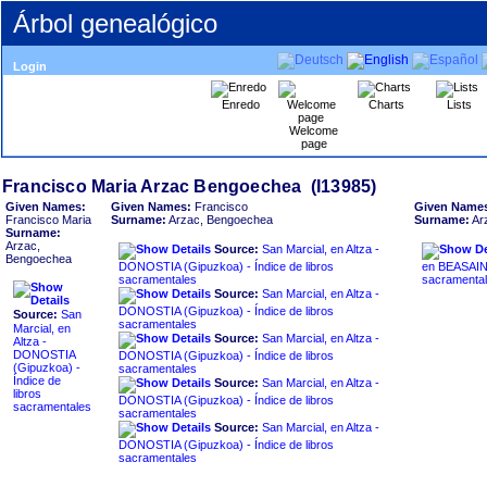
Árbol genealógico
Login
Enredo
Charts
Lists
Welcome
page
Given Names:
Given Names:
Francisco
Given Name
Francisco Maria
Surname:
Arzac, Bengoechea
Surname:
Ar
Surname:
Arzac,
Source:
San Marcial, en Altza -
Bengoechea
DONOSTIA ‏(Gipuzkoa)‏ - Índice de libros
en BEASAIN ‏(Gipuzkoa)‏ - Índice de lib
sacramentales
sacramenta
Source:
San Marcial, en Altza -
DONOSTIA ‏(Gipuzkoa)‏ - Índice de libros
Source:
San
sacramentales
Marcial, en
Source:
San Marcial, en Altza -
Altza -
DONOSTIA
DONOSTIA ‏(Gipuzkoa)‏ - Índice de libros
sacramentales
Índice de
Source:
San Marcial, en Altza -
libros
DONOSTIA ‏(Gipuzkoa)‏ - Índice de libros
sacramentales
sacramentales
Source:
San Marcial, en Altza -
DONOSTIA ‏(Gipuzkoa)‏ - Índice de libros
sacramentales