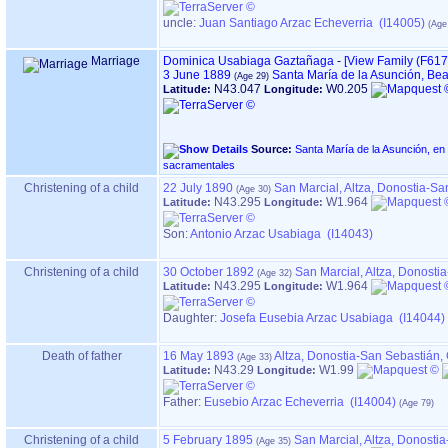
uncle:
Juan Santiago Arzac Echeverria (I14005)
Marriage
Dominica Usabiaga Gaztañaga
-
‎[View Family ‎(F6176)
3 June 1889
Santa María de la Asunción, Be
N43.047
W0.205
Latitude:
Longitude:
Source:
Santa María de la Asunción, en BEASAIN ‏(Gipuzkoa)‏ -
sacramentales
Christening of a child
22 July 1890
San Marcial, Altza, Donostia-S
N43.295
W1.964
Latitude:
Longitude:
Son:
Antonio Arzac Usabiaga (I14043)
Christening of a child
30 October 1892
San Marcial, Altza, Donost
N43.295
W1.964
Latitude:
Longitude:
Daughter:
Josefa Eusebia Arzac Usabiaga (I14044)
Death of father
16 May 1893
Altza, Donostia-San Sebastián
N43.29
W1.99
Latitude:
Longitude:
Father
:
Eusebio Arzac Echeverria (I14004)
Christening of a child
5 February 1895
San Marcial, Altza, Donost