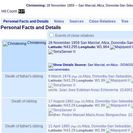
Christening:
28 November 1859
-- San Marcial, Altza, Donostia-San Seb
Hit Count:
537
Personal Facts and Details
Notes
Sources
Close Relatives
Tree
Personal Facts and Details
Events of close relatives
Christening
28 November 1859
San Marcial, Altza, Donostia-S
N43.295
W1.964
Latitude:
Longitude:
Source:
San Marcial, en Altza - DONOSTIA ‏(Gipuzkoa)‏ - Índice de
sacramentales
Death of father's sibling
9 March 1878
Altza, Donostia-San Sebastián
N43.29
W1.99
Latitude:
Longitude:
uncle:
Juan Jose Esteban Arzac Echeverria (I14001
Death of sibling
17 August 1882
Altza, Donostia-San Sebasti
N43.29
W1.99
Latitude:
Longitude:
Brother:
Pedro Manuel Maria Arzac Bengoechea (I1
Death of father's sibling
21 April 1885
Altza, Donostia-San Sebastián
N43.29
W1.99
Latitude:
Longitude: