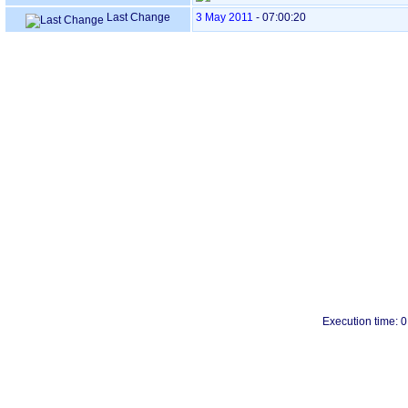
Last Change
3 May 2011
-
07:00:20
Execution time: 