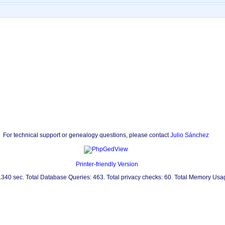
For technical support or genealogy questions, please contact
Julio Sánchez
Printer-friendly Version
0.340 sec. Total Database Queries: 463. Total privacy checks: 60. Total Memory Us