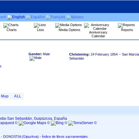
Charts
Lists
Media Options
Reports
Anniversary
Calendar
Gender:
Male
Christening:
24 February 1854
-- San Marcial
Sebastián
Map
ALL
ostia-San Sebastián, Guipúzcoa, España
San Marcial, en Altza - DONOSTIA ‏(Gipuzkoa)‏ - Índice de libros sacramentales