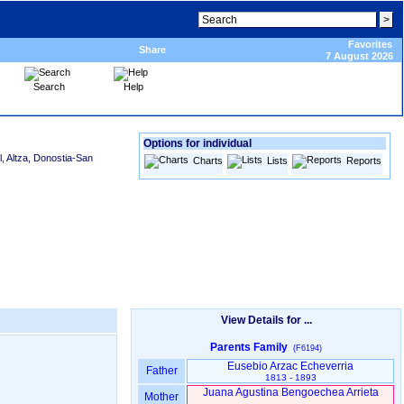
Favorites
Share
7 August 2026
Search
Help
Options for individual
, Altza, Donostia-San
Charts
Lists
Reports
View Details for ...
Parents Family
(F6194)
Eusebio Arzac Echeverria
Father
1813 - 1893
Juana Agustina Bengoechea Arrieta
Mother
-