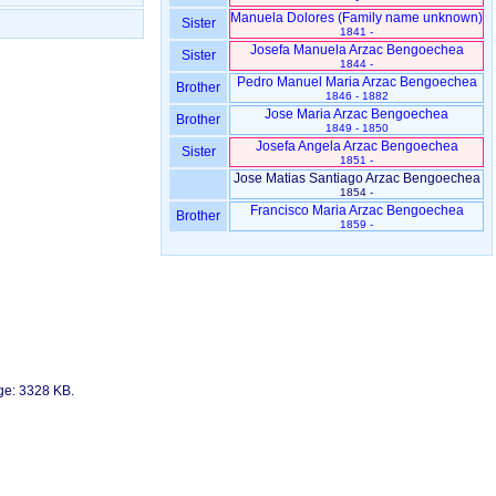
Sister
1841 -
Josefa Manuela Arzac Bengoechea
Sister
1844 -
Pedro Manuel Maria Arzac Bengoechea
Brother
1846 - 1882
Jose Maria Arzac Bengoechea
Brother
1849 - 1850
Josefa Angela Arzac Bengoechea
Sister
1851 -
Jose Matias Santiago Arzac Bengoechea
1854 -
Francisco Maria Arzac Bengoechea
Brother
1859 -
age: 3328 KB.