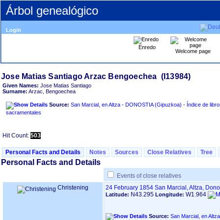
Árbol genealógico
Login
Enredo
Welcome page
Given Names:
Jose Matias Santiago
Surname:
Arzac, Bengoechea
Source:
San Marcial, en Altza - DONOSTIA ‏(Gipuzkoa)‏ - Índice de libros
sacramentales
Hit Count:
503
Personal Facts and Details
Notes
Sources
Close Relatives
Tree
Personal Facts and Details
Events of close relatives
Christening
24 February 1854
San Marcial, Altza, Don
N43.295
W1.964
Latitude:
Longitude:
Source: