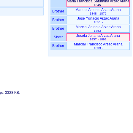
Maria Francisca Saturnina Arzac Arana
1845 -
Manuel Antonio Arzac Arana
Brother
1848 - 1876
Jose Ygnacio Arzac Arana
Brother
1851 -
Marcial Antonio Arzac Arana
Brother
1853 -
Josefa Juliana Arzac Arana
Sister
1857 - 1893
Marcial Francisco Arzac Arana
Brother
1859 -
age: 3328 KB.