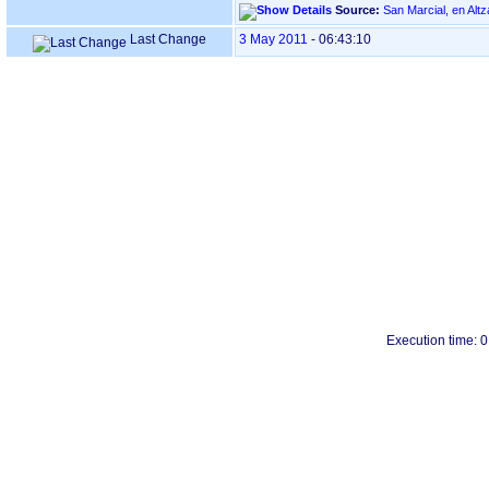
Source:
Last Change
3 May 2011
-
06:43:10
Execution time: 