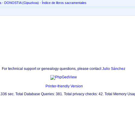
San Marcial, en Altza - DONOSTIA ‏(Gipuzkoa)‏ - Índice de libros sacramentales
For technical support or genealogy questions, please contact
Julio Sánchez
Printer-friendly Version
0.336 sec. Total Database Queries: 381. Total privacy checks: 42. Total Memory Us