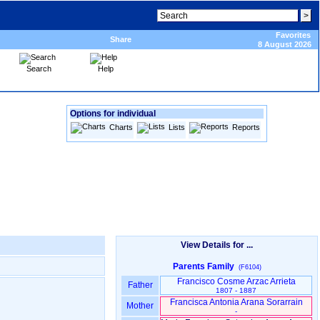
Favorites
Share
8 August 2026
Search
Help
Options for individual
Charts
Lists
Reports
View Details for ...
Parents Family
(F6104)
Francisco Cosme Arzac Arrieta
Father
1807 - 1887
Francisca Antonia Arana Sorarrain
Mother
-