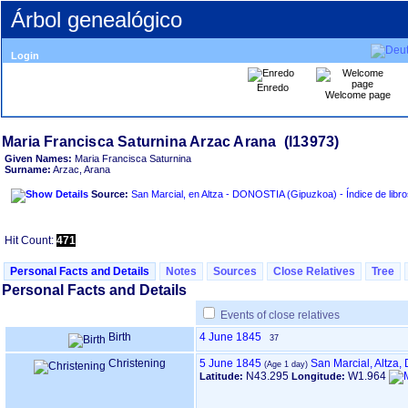
Árbol genealógico
Login
Enredo
Welcome page
Given Names:
Maria Francisca Saturnina
Surname:
Arzac, Arana
Source:
San Marcial, en Altza - DONOSTIA ‏(Gip
Hit Count:
471
Personal Facts and Details
Notes
Sources
Close Relatives
Tree
Personal Facts and Details
Events of close relatives
Birth
4 June 1845
37
Christening
5 June 1845
San Marcial, Altza
N43.295
W1.964
Latitude:
Longitude: