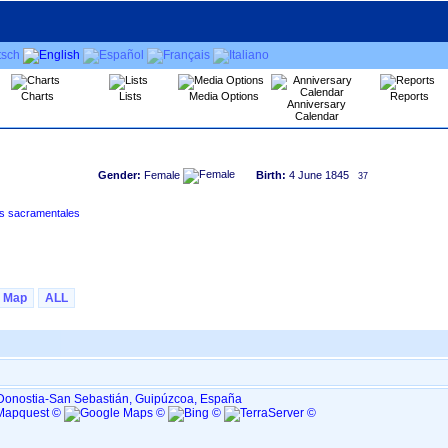
Charts
Lists
Media Options
Reports
Anniversary
Calendar
Gender:
Female
Birth:
4 June 1845
37
uzkoa)‏ - Índice de libros sacramentales
Map
ALL
, Donostia-San Sebastián, Guipúzcoa, España