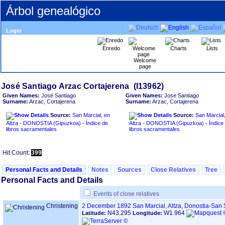
Árbol genealógico
Login
Enredo
Charts
Lists
Welcome
page
Given Names:
José Santiago
Given Names:
Jose Santiago
Surname:
Arzac, Cortajerena
Surname:
Arzac, Cortajerena
Source:
San Marcial, en
Source:
San Marcial
Altza - DONOSTIA ‏(Gipuzkoa)‏ - Índice de
Altza - DONOSTIA ‏(Gipuzkoa)‏ - Índice de
libros sacramentales
libros sacramentales
Hit Count:
399
Personal Facts and Details
Notes
Sources
Close Relatives
Tree
Personal Facts and Details
Events of close relatives
Christening
2 December 1892
San Marcial, Altza, Donostia-San
N43.295
W1.964
Latitude:
Longitude: