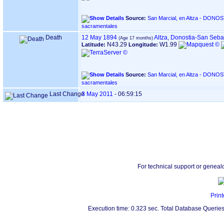
Source:
San Marcial, en Altza - DONOSTIA ‏(Gipuzkoa)‏ - Índice de
sacramentales
Death
12 May 1894
Altza, Donostia-San Seba
N43.29
W1.99
Latitude:
Longitude:
Source:
San Marcial, en Altza - DONOSTIA ‏(Gipuzkoa)‏ - Índice de
sacramentales
Last Change
3 May 2011
-
06:59:15
For technical support or geneal
Print
Execution time: 0.323 sec. Total Database Queries