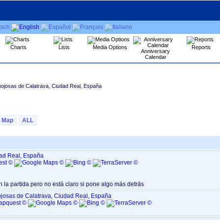
Charts
Lists
Media Options
Reports
Anniversary
Calendar
nojosas de Calatrava, Ciudad Real, España
Map
ALL
dad Real, España
n la partida pero no está claro si pone algo más detrás
josas de Calatrava, Ciudad Real, España