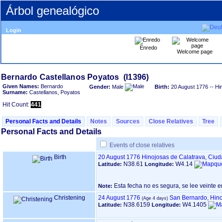
Árbol genealógico
Login
Enredo
Welcome page
Given Names:
Bernardo
Gender:
Male
Birth:
20 August 1776
-- Hi
Surname:
Castellanos, Poyatos
Hit Count:
441
Personal Facts and Details
Notes
Sources
Close Relatives
Tree
Personal Facts and Details
Events of close relatives
Birth
20 August 1776
Hinojosas de Calatrava, Ciu
N38.61
W4.14
Latitude:
Longitude:
Esta fecha no es segura, se lee veinte e
Note:
Christening
24 August 1776
San Bernardo, Hino
N38.6159
W4.1405
Latitude:
Longitude: