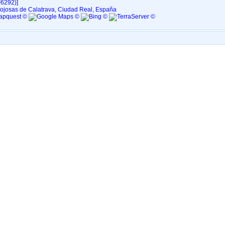
6292)‎‎]
ojosas de Calatrava, Ciudad Real, España