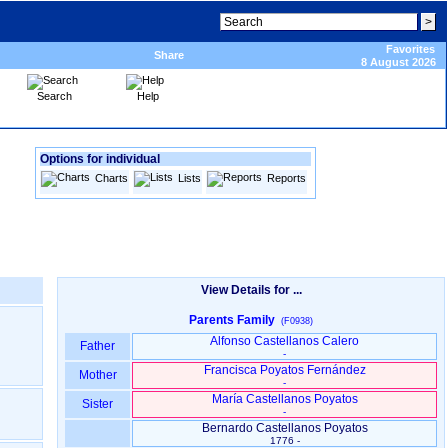
Favorites
Share
8 August 2026
Search
Help
Options for individual
Charts
Lists
Reports
View Details for ...
Parents Family
(F0938)
Alfonso Castellanos Calero
Father
-
Francisca Poyatos Fernández
Mother
-
María Castellanos Poyatos
Sister
-
Bernardo Castellanos Poyatos
1776 -