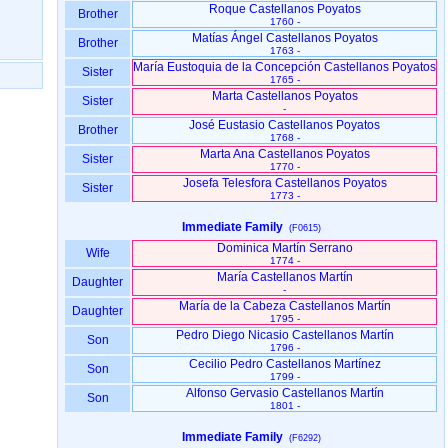
Roque Castellanos Poyatos
Brother
1760 -
Matías Ángel Castellanos Poyatos
Brother
1763 -
María Eustoquia de la Concepción Castellanos Poyatos
Sister
1765 -
Marta Castellanos Poyatos
Sister
-
José Eustasio Castellanos Poyatos
Brother
1768 -
Marta Ana Castellanos Poyatos
Sister
1770 -
Josefa Telesfora Castellanos Poyatos
Sister
1773 -
Immediate Family
(F0615)
Dominica Martín Serrano
Wife
1774 -
María Castellanos Martín
Daughter
-
María de la Cabeza Castellanos Martín
Daughter
1795 -
Pedro Diego Nicasio Castellanos Martín
Son
1796 -
Cecilio Pedro Castellanos Martínez
Son
1799 -
Alfonso Gervasio Castellanos Martín
Son
1801 -
Immediate Family
(F6292)