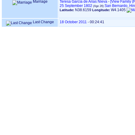
Marriage
Teresa García de Arias Nieva
-
‎[View Family ‎(F
25 September 1802
San Bernardo, Hin
N38.6159
W4.1405
Latitude:
Longitude:
Last Change
18 October 2011
-
00:24:41