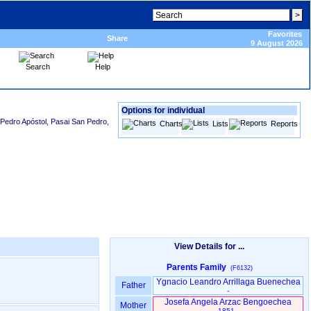
Favorites
Share
9 August 2026
Search
Help
Options for individual
Pedro Apóstol, Pasai San Pedro,
Charts
Lists
Reports
View Details for ...
Parents Family
(F6132)
Ygnacio Leandro Arrillaga Buenechea
Father
-
Josefa Angela Arzac Bengoechea
Mother
1851 -