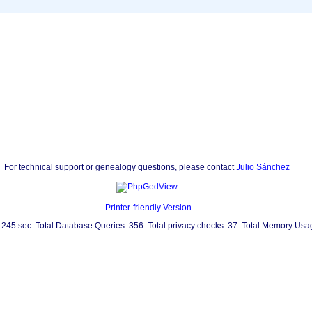
For technical support or genealogy questions, please contact
Julio Sánchez
Printer-friendly Version
0.245 sec. Total Database Queries: 356. Total privacy checks: 37. Total Memory Us