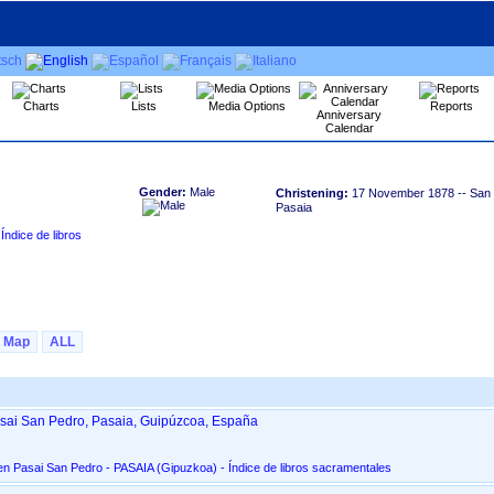
Charts
Lists
Media Options
Reports
Anniversary
Calendar
Gender:
Male
Christening:
17 November 1878
-- San 
Pasaia
Map
ALL
asai San Pedro, Pasaia, Guipúzcoa, España
San Pedro Apóstol, en Pasai San Pedro - PASAIA ‏(Gipuzkoa)‏ - Índice de libros sacramentales