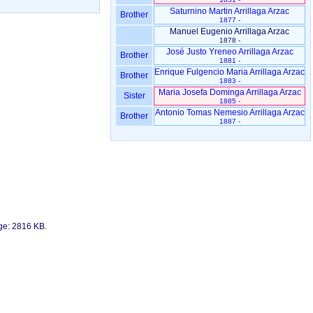
Saturnino Martin Arrillaga Arzac
Brother
1877 -
Manuel Eugenio Arrillaga Arzac
1878 -
José Justo Yreneo Arrillaga Arzac
Brother
1881 -
Enrique Fulgencio Maria Arrillaga Arzac
Brother
1883 -
Maria Josefa Dominga Arrillaga Arzac
Sister
1885 -
Antonio Tomas Nemesio Arrillaga Arzac
Brother
1887 -
age: 2816 KB.