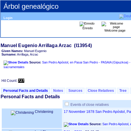
Árbol genealógico
Login
Enredo
Welcome page
Given Names:
Manuel Eugenio
Surname:
Arrillaga, Arzac
Source:
San Pedro Apóstol, en Pasai San Pedro - PASAIA ‏(Gipuzkoa)‏ - Índice de libros
sacramentales
Hit Count:
727
Personal Facts and Details
Notes
Sources
Close Relatives
Tree
Personal Facts and Details
Events of close relatives
Christening
17 November 1878
San Pedro Apóstol, P
Source: