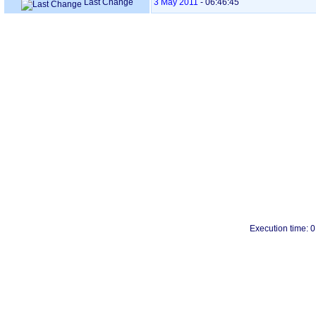
Last Change
3 May 2011
-
06:46:45
Execution time: 