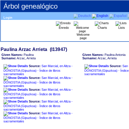
Árbol genealógico
Login
Enredo
Charts
Lists
Welcome
page
Given Names:
Paulina
Given Names:
Paulina Antonia
Surname:
Arzac, Arrieta
Surname:
Arzac, Arrieta
Source:
San Marcial, en Altza -
Source:
San 
DONOSTIA ‏(Gipuzkoa)‏ - Índice de libros
DONOSTIA ‏(Gipuzkoa)‏ - Índice de libros
sacramentales
sacramentales
Source:
San Marcial, en Altza -
DONOSTIA ‏(Gipuzkoa)‏ - Índice de libros
sacramentales
Source:
San Marcial, en Altza -
DONOSTIA ‏(Gipuzkoa)‏ - Índice de libros
sacramentales
Source:
San Marcial, en Altza -
DONOSTIA ‏(Gipuzkoa)‏ - Índice de libros
sacramentales
Source:
San Marcial, en Altza -
DONOSTIA ‏(Gipuzkoa)‏ - Índice de libros
sacramentales