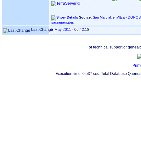
Source:
San Marcial, en Altza - DONOSTIA ‏(Gipuzkoa)‏ - Índice de
sacramentales
Last Change
3 May 2011
-
06:42:18
For technical support or geneal
Print
Execution time: 0.537 sec. Total Database Queries