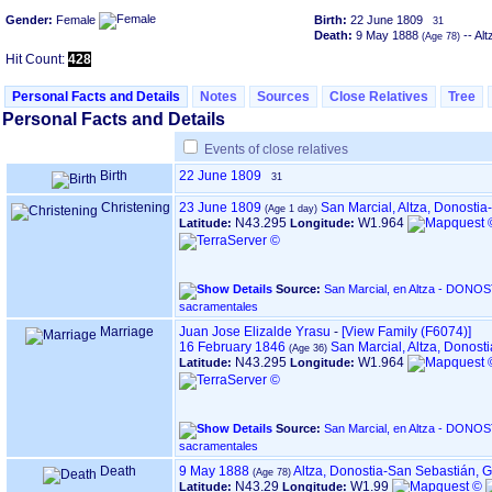
Gender:
Female
Birth:
22 June 1809
31
Death:
9 May 1888
-- Al
Hit Count:
428
Personal Facts and Details
Notes
Sources
Close Relatives
Tree
Personal Facts and Details
Events of close relatives
Birth
22 June 1809
31
Christening
23 June 1809
San Marcial, Altza, Donosti
N43.295
W1.964
Latitude:
Longitude:
Source:
San Marcial, en Altza - DONOSTIA ‏(Gipuzkoa)‏ - Índice de
sacramentales
Marriage
Juan Jose Elizalde Yrasu
-
‎[View Family ‎(F6074)‎‎]
16 February 1846
San Marcial, Altza, Donos
N43.295
W1.964
Latitude:
Longitude:
Source:
San Marcial, en Altza - DONOSTIA ‏(Gipuzkoa)‏ - Índice de
sacramentales
Death
9 May 1888
Altza, Donostia-San Sebastián, 
N43.29
W1.99
Latitude:
Longitude: