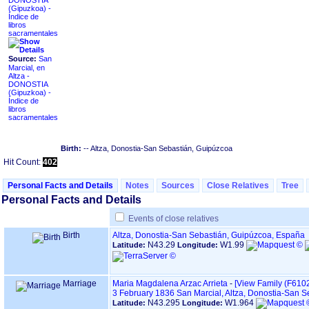
DONOSTIA
Índice de
libros
sacramentales
Source:
San
Marcial, en
Altza -
DONOSTIA
Índice de
libros
sacramentales
Birth:
-- Altza, Donostia-San Sebastián, Guipúzcoa
Hit Count:
402
Personal Facts and Details
Notes
Sources
Close Relatives
Tree
Personal Facts and Details
Events of close relatives
Birth
Altza, Donostia-San Sebastián, Guipúzcoa, España
N43.29
W1.99
Latitude:
Longitude:
Marriage
Maria Magdalena Arzac Arrieta
-
‎[View Family ‎(F6102)
3 February 1836
San Marcial, Altza, Donostia-San 
N43.295
W1.964
Latitude:
Longitude: