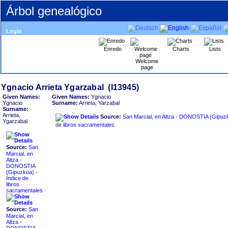
Árbol genealógico
Login
Enredo
Charts
Lists
Welcome
page
Given Names:
Given Names:
Ygnacio
Ygnacio
Surname:
Arrieta, Yarzabal
Surname:
Arrieta,
Source:
San Marcial, en Altza - DONOSTIA ‏(Gipuzkoa)‏ - Índice
Ygarzabal
de libros sacramentales
Source:
San
Marcial, en
Altza -
DONOSTIA
Índice de
libros
sacramentales
Source:
San
Marcial, en
Altza -