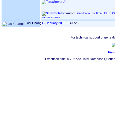
Source:
San Marcial, en Altza - DONOSTIA ‏(Gipuzkoa)‏ - Índice de
sacramentales
Last Change
22 January 2010
-
14:05:38
For technical support or geneal
Print
Execution time: 0.205 sec. Total Database Queries