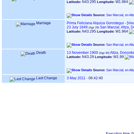
N43.295
W1.964
Latitude:
Longitude:
Source:
Marriage
Prima Feliciana Alquiza Gorostegui
-
‎[Vie
23 July 1849
San Marcial, Altza,
N43.295
W1.964
Latitude:
Longitude:
Source:
Death
13 November 1900
Altza, Donost
N43.29
W1.99
Latitude:
Longitude:
Source:
Last Change
3 May 2011
-
06:42:40
Execution time: 