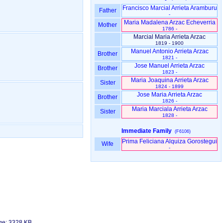
Francisco Marcial Arrieta Aramburu
Father
-
Maria Madalena Arzac Echeverria
Mother
1786 -
Marcial Maria Arrieta Arzac
1819 - 1900
Manuel Antonio Arrieta Arzac
Brother
1821 -
Jose Manuel Arrieta Arzac
Brother
1823 -
Maria Joaquina Arrieta Arzac
Sister
1824 - 1899
Jose Maria Arrieta Arzac
Brother
1826 -
Maria Marciala Arrieta Arzac
Sister
1828 -
Immediate Family
(F6106)
Prima Feliciana Alquiza Gorostegui
Wife
-
age: 3328 KB.