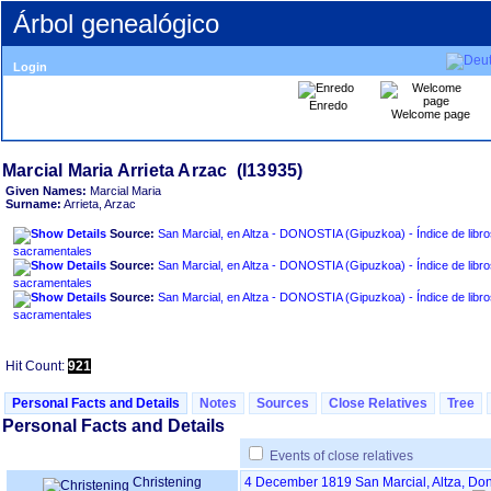
Árbol genealógico
Login
Enredo
Welcome page
Given Names:
Marcial Maria
Surname:
Arrieta, Arzac
Source:
San Marcial, en Altza - DONOSTIA ‏(Gipuzkoa)‏ - Índice de libros
sacramentales
Source:
San Marcial, en Altza - DONOSTIA ‏(Gipuzkoa)‏ - Índice de libros
sacramentales
Source:
San Marcial, en Altza - DONOSTIA ‏(Gipuzkoa)‏ - Índice de libros
sacramentales
Hit Count:
921
Personal Facts and Details
Notes
Sources
Close Relatives
Tree
Personal Facts and Details
Events of close relatives
Christening
4 December 1819
San Marcial, Altza, D