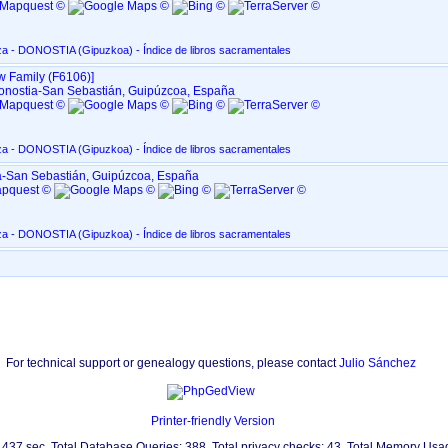
San Marcial, en Altza - DONOSTIA ‏(Gipuzkoa)‏ - Índice de libros sacramentales
w Family ‎(F6106)‎‎]
 Donostia-San Sebastián, Guipúzcoa, España
San Marcial, en Altza - DONOSTIA ‏(Gipuzkoa)‏ - Índice de libros sacramentales
ia-San Sebastián, Guipúzcoa, España
San Marcial, en Altza - DONOSTIA ‏(Gipuzkoa)‏ - Índice de libros sacramentales
For technical support or genealogy questions, please contact
Julio Sánchez
Printer-friendly Version
0.437 sec. Total Database Queries: 388. Total privacy checks: 43. Total Memory Us