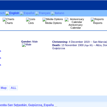
Charts
Lists
Media Options
Reports
Anniversary
Calendar
Gender:
Male
Christening:
4 December 1819
-- San Marcial
Death:
13 November 1900
-- Altza, Do
Guipúzcoa
Map
ALL
onostia-San Sebastián, Guipúzcoa, España