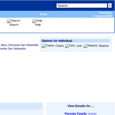
Favorites
Share
7 August 2026
Search
Help
Options for individual
, Altza, Donostia-San Sebastián
Charts
Lists
Reports
nostia-San Sebastián,
View Details for ...
Parents Family
(F6100)