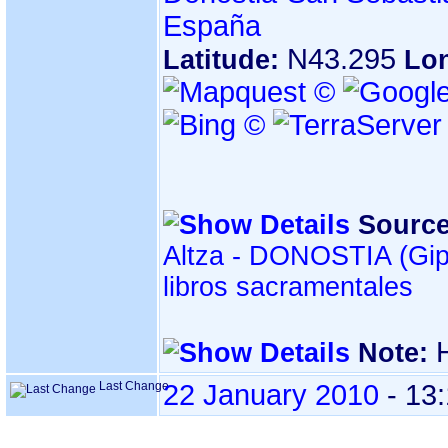
España
N43.295
Latitude:
Lo
Source
Altza - DONOSTIA ‏(Gipuzkoa)‏ - Índice de
libros sacramentales
Note:
Last Change
22 January 2010
-
13: