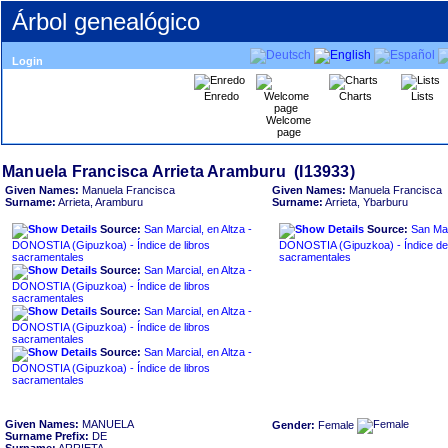
Árbol genealógico
Login
Enredo
Charts
Lists
Welcome
page
Given Names:
Manuela Francisca
Given Names:
Manuela Francisca
Surname:
Arrieta, Aramburu
Surname:
Arrieta, Ybarburu
Source:
San Marcial, en Altza -
Source:
San Mar
DONOSTIA ‏(Gipuzkoa)‏ - Índice de libros
DONOSTIA ‏(Gipuzkoa)‏ - Índice de libros
sacramentales
sacramentales
Source:
San Marcial, en Altza -
DONOSTIA ‏(Gipuzkoa)‏ - Índice de libros
sacramentales
Source:
San Marcial, en Altza -
DONOSTIA ‏(Gipuzkoa)‏ - Índice de libros
sacramentales
Source:
San Marcial, en Altza -
DONOSTIA ‏(Gipuzkoa)‏ - Índice de libros
sacramentales
Given Names:
MANUELA
Gender:
Female
Surname Prefix:
DE