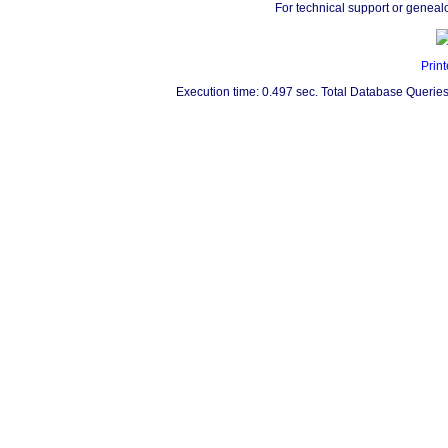
For technical support or geneal
Print
Execution time: 0.497 sec. Total Database Queries