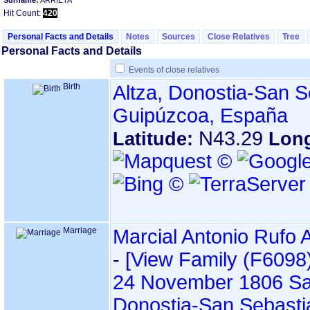
Surname:
ARRIETA
Hit Count:
420
Personal Facts and Details
Notes
Sources
Close Relatives
Tree
Personal Facts and Details
Events of close relatives
Birth
Altza, Donostia-San S
Guipúzcoa, España
N43.29
Latitude:
Lon
Marriage
Marcial Antonio Rufo 
-
‎[View Family ‎(F6098)‎
24 November 1806
Sa
Donostia-San Sebasti