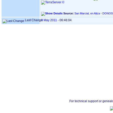
Source:
Last Change
3 May 2011
-
06:46:04
For technical support or geneal