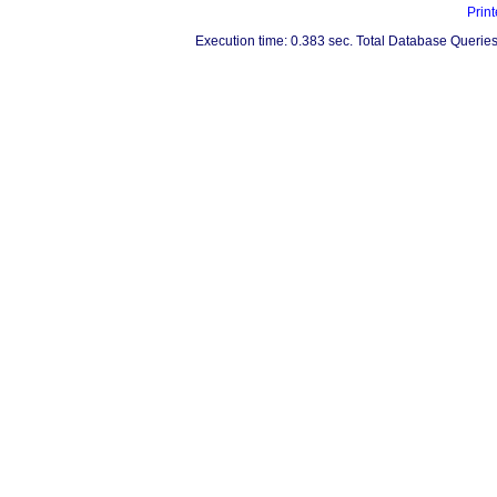
Print
Execution time: 0.383 sec. Total Database Queries