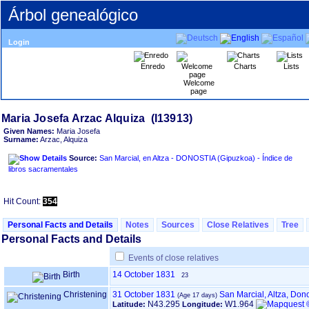
Árbol genealógico
Login
Enredo
Charts
Lists
Welcome
page
Given Names:
Maria Josefa
Surname:
Arzac, Alquiza
Source:
San Marcial, en Altza - DONOSTIA ‏(Gipuzkoa)‏ - Índice de
libros sacramentales
Hit Count:
354
Personal Facts and Details
Notes
Sources
Close Relatives
Tree
Personal Facts and Details
Events of close relatives
Birth
14 October 1831
23
Christening
31 October 1831
San Marcial, Altza, Do
N43.295
W1.964
Latitude:
Longitude: