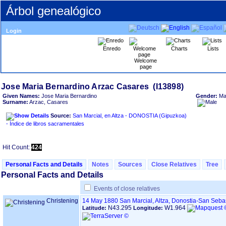
Árbol genealógico
Login
Enredo
Charts
Lists
Welcome
page
Given Names:
Jose Maria Bernardino
Gender:
Ma
Surname:
Arzac, Casares
Source:
San Marcial, en Altza - DONOSTIA ‏(Gipuzkoa)‏
- Índice de libros sacramentales
Hit Count:
424
Personal Facts and Details
Notes
Sources
Close Relatives
Tree
Personal Facts and Details
Events of close relatives
Christening
14 May 1880
San Marcial, Altza, Donostia-San Seb
N43.295
W1.964
Latitude:
Longitude: