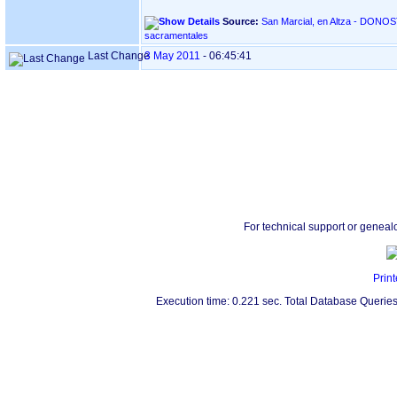
Source:
San Marcial, en Altza - DONOSTIA ‏(Gipuzkoa)‏ - Índice de
sacramentales
Last Change
3 May 2011
-
06:45:41
For technical support or geneal
Print
Execution time: 0.221 sec. Total Database Queries