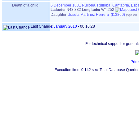
Death of a child
6 December 1831
Ruiloba, Ruiloba, Cantabria, Esp
N43.382
W4.252
Latitude:
Longitude:
Daughter:
Josefa Martínez Herrera (I13860)
Last Change
2 January 2010
-
00:16:28
For technical support or geneal
Print
Execution time: 0.142 sec. Total Database Queries