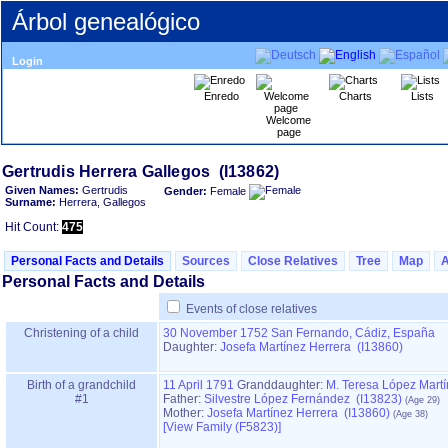
Árbol genealógico
Login
Enredo
Charts
Lists
Welcome
page
Given Names:
Gertrudis
Gender:
Female
Surname:
Herrera, Gallegos
Hit Count:
475
Personal Facts and Details
Sources
Close Relatives
Tree
Map
Personal Facts and Details
Events of close relatives
Christening of a child
30 November 1752
San Fernando, Cádiz, España
Daughter:
Josefa Martínez Herrera (I13860)
Birth of a grandchild
11 April 1791
Granddaughter:
M. Teresa López Mart
#1
Father:
Silvestre López Fernández (I13823)
Mother:
Josefa Martínez Herrera (I13860)
‎[View Family ‎(F5823)‎‎]