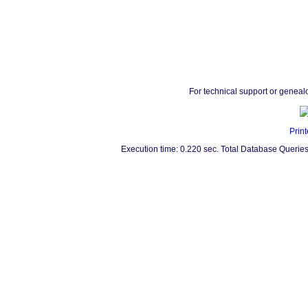
For technical support or geneal
Print
Execution time: 0.220 sec. Total Database Queries