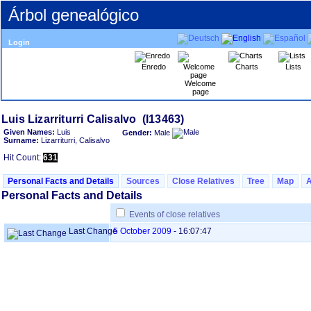
Árbol genealógico
Login
Enredo
Charts
Lists
Welcome
page
Given Names:
Luis
Gender:
Male
Surname:
Lizarriturri, Calisalvo
Hit Count:
631
Personal Facts and Details
Sources
Close Relatives
Tree
Map
Personal Facts and Details
Events of close relatives
Last Change
5 October 2009
-
16:07:47