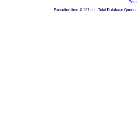
Print
Execution time: 0.197 sec. Total Database Queries