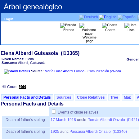
Árbol genealógico
Login
Enredo
Charts
Lists
Welcome
page
Given Names:
Elena
Gender
Surname:
Alberdi, Guisasola
Source:
María Luisa Alberdi Lomba - Comunicación privada
Hit Count:
402
Personal Facts and Details
Sources
Close Relatives
Tree
Map
Personal Facts and Details
Events of close relatives
Death of father's sibling
17 March 1918
uncle:
Tomás Alberdi Onzalo (I1421)
Death of father's sibling
1925
aunt:
Pascasia Alberdi Onzalo (I13340)