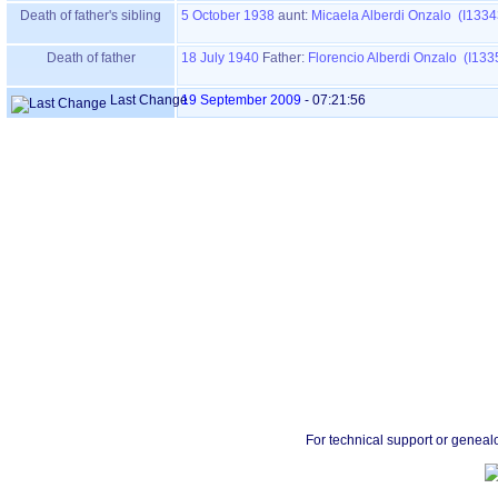
Death of father's sibling
5 October 1938
aunt:
Micaela Alberdi Onzalo (I1334
Death of father
18 July 1940
Father
:
Florencio Alberdi Onzalo (I133
Last Change
19 September 2009
-
07:21:56
For technical support or geneal