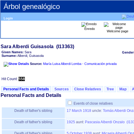
Árbol genealógico
Login
Enredo
Welcome page
Given Names:
Sara
Gender
Surname:
Alberdi, Guisasola
Source:
María Luisa Alberdi Lomba - Comunicación privada
Hit Count:
558
Personal Facts and Details
Sources
Close Relatives
Tree
Map
Personal Facts and Details
Events of close relatives
Death of father's sibling
17 March 1918
uncle:
Tomás Alberdi Onz
Death of father's sibling
1925
aunt:
Pascasia Alberdi Onzalo (I13
Death of father's sibling
5 October 1938
aunt:
Micaela Alberdi On