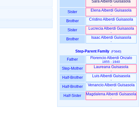
Sara Alberdi Guisasola
-
Elena Alberdi Guisasola
Sister
-
Cristino Alberdi Guisasola
Brother
-
Lucrecia Alberdi Guisasola
Sister
-
Isaac Alberdi Guisasola
Brother
-
Step-Parent Family
(F5640)
Florencio Alberdi Onzalo
Father
1855 - 1940
Laureana Guisasola
Step-Mother
-
Luis Alberdi Guisasola
Half-Brother
-
Venancio Alberdi Guisasola
Half-Brother
-
Magdalena Alberdi Guisasola
Half-Sister
-