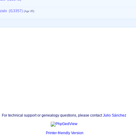
nzalo (I13357)
For technical support or genealogy questions, please contact
Julio Sánchez
Printer-friendly Version