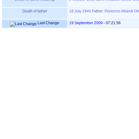
Death of father
18 July 1940
Father
:
Florencio Alberdi O
Last Change
19 September 2009
-
07:21:56