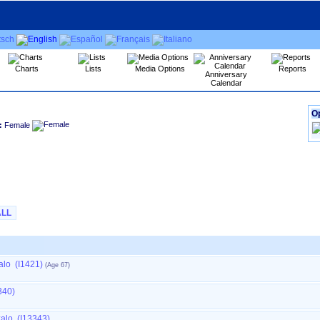
Charts
Lists
Media Options
Reports
Anniversary
Calendar
Op
:
Female
ALL
alo (I1421)
340)
zalo (I13343)