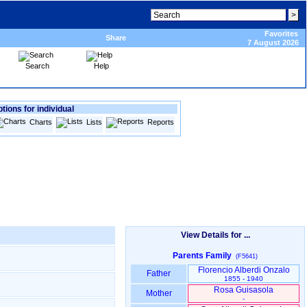
Favorites
Share
7 August 2026
Search
Help
tions for individual
Charts
Lists
Reports
View Details for ...
Parents Family
(F5641)
Florencio Alberdi Onzalo
Father
1855 - 1940
Rosa Guisasola
Mother
-