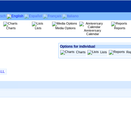
Charts
Lists
Media Options
Reports
Anniversary
Calendar
Options for individual
Charts
Lists
Re
ALL