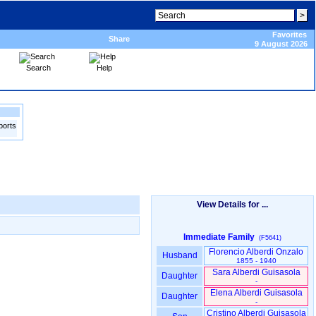
Favorites
Share
9 August 2026
Search
Help
ports
View Details for ...
Immediate Family
(F5641)
Florencio Alberdi Onzalo
Husband
1855 - 1940
Sara Alberdi Guisasola
Daughter
-
Elena Alberdi Guisasola
Daughter
-
Cristino Alberdi Guisasola