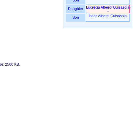
Son
-
Lucrecia Alberdi Guisasola
Daughter
-
Isaac Alberdi Guisasola
Son
-
age: 2560 KB.