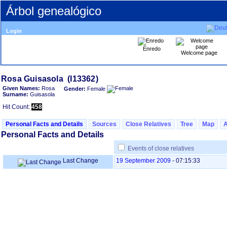
Árbol genealógico
Login
Enredo
Welcome page
Given Names:
Rosa
Gender:
Female
Surname:
Guisasola
Hit Count:
458
Personal Facts and Details
Sources
Close Relatives
Tree
Map
Personal Facts and Details
Events of close relatives
Last Change
19 September 2009
-
07:15:33