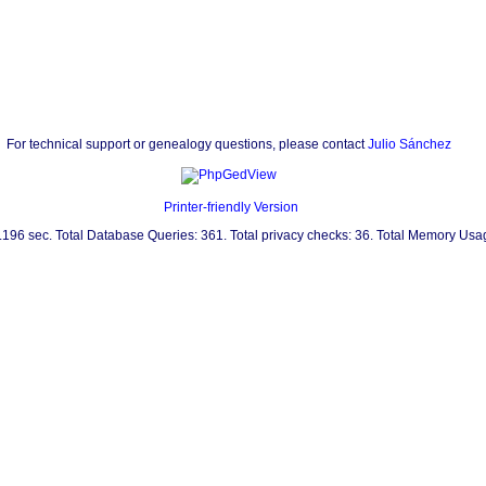
For technical support or genealogy questions, please contact
Julio Sánchez
Printer-friendly Version
0.196 sec. Total Database Queries: 361. Total privacy checks: 36. Total Memory Us