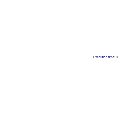
Execution time: 