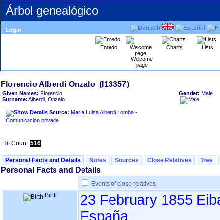
Árbol genealógico
Login
Enredo
Charts
Lists
Welcome
page
Given Names:
Florencio
Gender:
Male
Surname:
Alberdi, Onzalo
Source:
María Luisa Alberdi Lomba -
Comunicación privada
Hit Count:
516
Personal Facts and Details
Notes
Sources
Close Relatives
Tree
Personal Facts and Details
Events of close relatives
Birth
23 February 1855
Eib
España