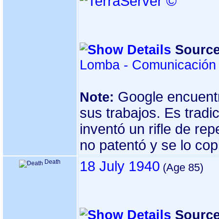
Source
Lomba - Comunicación 
Google encuentr
Note:
sus trabajos. Es tradic
inventó un rifle de re
no patentó y se lo cop
Death
18 July 1940
Source