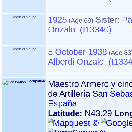
Death of sibling
1925
Sister:
Pa
Onzalo (I13340)
Death of sibling
5 October 1938
Alberdi Onzalo (I133
Occupation
Maestro Armero y cinc
de Artillería
San Sebas
España
N43.29
Latitude:
Lon