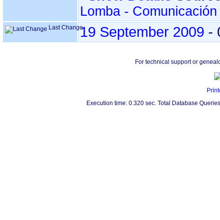
Lomba - Comunicación 
Last Change
19 September 2009
-
For technical support or geneal
Print
Execution time: 0.320 sec. Total Database Queries