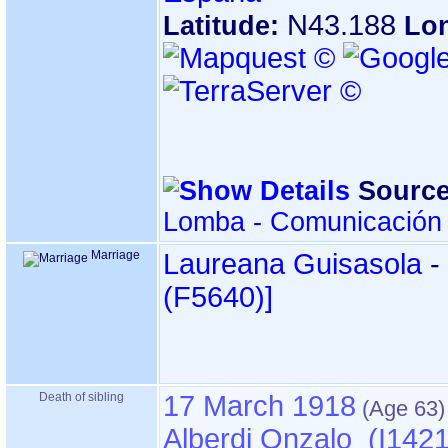
N43.188
Latitude:
Lo
Source
Lomba - Comunicación 
Marriage
Laureana Guisasola
-
‎(F5640)‎‎]
Death of sibling
17 March 1918
Alberdi Onzalo (I1421