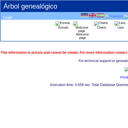
Árbol genealógico
Login
Enredo
Charts
Lists
Welcome
page
This information is private and cannot be shown. For more information contact
For technical support or geneal
Print
Execution time: 0.059 sec. Total Database Queries