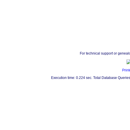
For technical support or geneal
Print
Execution time: 0.224 sec. Total Database Queries