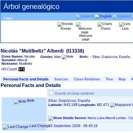
Árbol genealógico
Login
Enredo
Charts
Lists
Welcome
page
Given Names:
Nicolás
Gender:
Male
Birth:
-- Eibar, Guipúzcoa, España
Surname:
Alberdi
Nickname:
Mutilbeltz
Hit Count:
571
Personal Facts and Details
Sources
Close Relatives
Tree
Map
Personal Facts and Details
Events of close relatives
Birth
Eibar, Guipúzcoa, España
N43.188
W2.471
Latitude:
Longitude:
Source:
María Luisa Alberdi Lomba - C
Last Change
19 September 2009
-
06:40:16