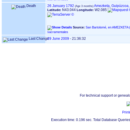
Death
26 January 1792
Amezketa, Guipúzcoa,
N43.044
W2.085
Latitude:
Longitude:
Source:
San Bartolomé, en AMEZKETA ‏(Gipuzkoa)‏ - Índice de libros
sacramentales
Last Change
29 June 2009
-
21:36:32
For technical support or geneal
Print
Execution time: 0.196 sec. Total Database Queries