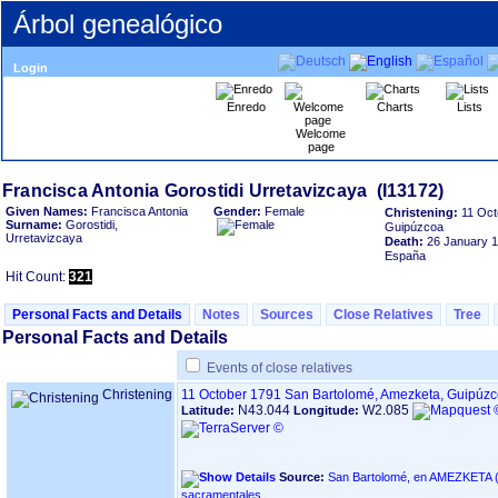
Árbol genealógico
Login
Enredo
Charts
Lists
Welcome
page
Given Names:
Francisca Antonia
Gender:
Female
Christening:
11 Oct
Surname:
Gorostidi,
Guipúzcoa
Urretavizcaya
Death:
26 January 
España
Hit Count:
321
Personal Facts and Details
Notes
Sources
Close Relatives
Tree
Personal Facts and Details
Events of close relatives
Christening
11 October 1791
San Bartolomé, Amezketa, Guipúz
N43.044
W2.085
Latitude:
Longitude:
Source:
San Bartolomé, en AMEZKETA ‏(Gipuzkoa)‏ - Índice de libros
sacramentales