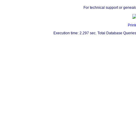
For technical support or geneal
Print
Execution time: 2.297 sec. Total Database Queries