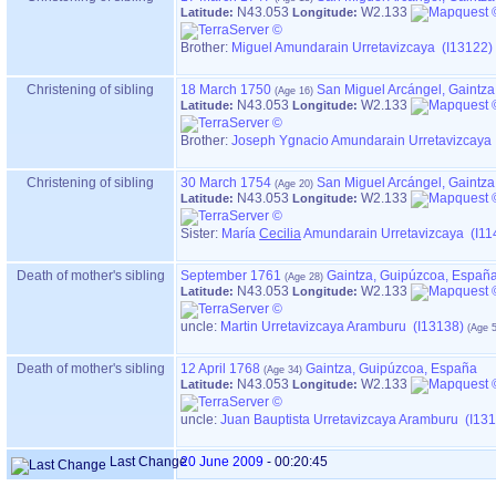
N43.053
W2.133
Latitude:
Longitude:
Brother:
Miguel Amundarain Urretavizcaya (I13122)
Christening of sibling
18 March 1750
San Miguel Arcángel, Gaintz
N43.053
W2.133
Latitude:
Longitude:
Brother:
Joseph Ygnacio Amundarain Urretavizcaya
Christening of sibling
30 March 1754
San Miguel Arcángel, Gaintz
N43.053
W2.133
Latitude:
Longitude:
Sister:
María
Cecilia
Amundarain Urretavizcaya (I11
Death of mother's sibling
September 1761
Gaintza, Guipúzcoa, Españ
N43.053
W2.133
Latitude:
Longitude:
uncle:
Martin Urretavizcaya Aramburu (I13138)
Death of mother's sibling
12 April 1768
Gaintza, Guipúzcoa, España
N43.053
W2.133
Latitude:
Longitude:
uncle:
Juan Bauptista Urretavizcaya Aramburu (I13
Last Change
20 June 2009
-
00:20:45