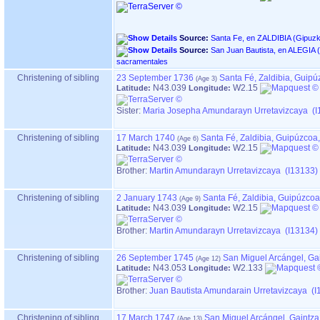
Source:
Source:
San Juan Bautista, en ALEGIA ‏(Gipuzkoa)‏ - Índice de libros
sacramentales
Christening of sibling
23 September 1736
Santa Fé, Zaldibia, Guip
N43.039
W2.15
Latitude:
Longitude:
Sister:
Maria Josepha Amundarayn Urretavizcaya (I
Christening of sibling
17 March 1740
Santa Fé, Zaldibia, Guipúzcoa
N43.039
W2.15
Latitude:
Longitude:
Brother:
Martin Amundarayn Urretavizcaya (I13133)
Christening of sibling
2 January 1743
Santa Fé, Zaldibia, Guipúzco
N43.039
W2.15
Latitude:
Longitude:
Brother:
Martin Amundarayn Urretavizcaya (I13134)
Christening of sibling
26 September 1745
San Miguel Arcángel, Ga
N43.053
W2.133
Latitude:
Longitude:
Brother:
Juan Bautista Amundarain Urretavizcaya (I
Christening of sibling
17 March 1747
San Miguel Arcángel, Gaintz