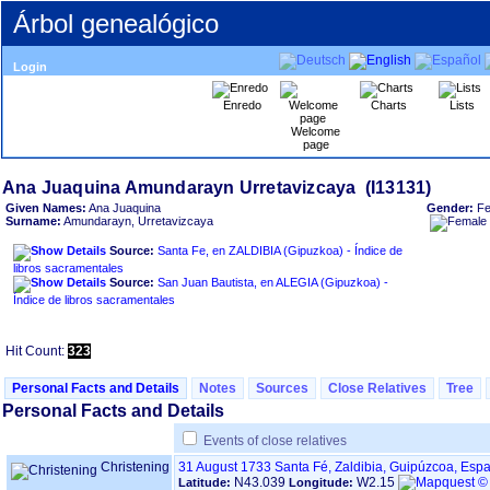
Árbol genealógico
Login
Enredo
Charts
Lists
Welcome
page
Given Names:
Ana Juaquina
Gender:
Fe
Surname:
Amundarayn, Urretavizcaya
Source:
Santa Fe, en ZALDIBIA ‏(Gipuzkoa)‏ - Índice de
libros sacramentales
Source:
San Juan Bautista, en ALEGIA ‏(Gipuzkoa)‏ -
Índice de libros sacramentales
Hit Count:
323
Personal Facts and Details
Notes
Sources
Close Relatives
Tree
Personal Facts and Details
Events of close relatives
Christening
31 August 1733
Santa Fé, Zaldibia, Guipúzcoa, Esp
N43.039
W2.15
Latitude:
Longitude: