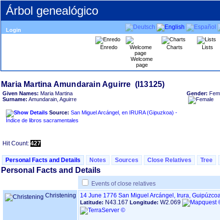
Árbol genealógico
Login
Enredo
Charts
Lists
Welcome
page
Given Names:
Maria Martina
Gender:
Fem
Surname:
Amundarain, Aguirre
Source:
San Miguel Arcángel, en IRURA ‏(Gipuzkoa)‏ -
Índice de libros sacramentales
Hit Count:
427
Personal Facts and Details
Notes
Sources
Close Relatives
Tree
Personal Facts and Details
Events of close relatives
Christening
14 June 1776
San Miguel Arcángel, Irura, Guipúzco
N43.167
W2.069
Latitude:
Longitude: