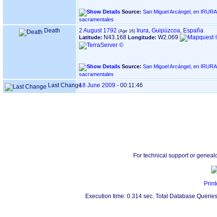
Source:
San Miguel Arcángel, en IRURA ‏(Gipuzkoa)‏ - Índice de libro
sacramentales
Death
2 August 1792
Irura, Guipúzcoa, España
N43.168
W2.069
Latitude:
Longitude:
Source:
San Miguel Arcángel, en IRURA ‏(Gipuzkoa)‏ - Índice de libro
sacramentales
Last Change
18 June 2009
-
00:11:46
For technical support or geneal
Print
Execution time: 0.314 sec. Total Database Queries