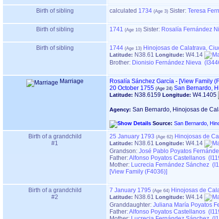
Birth of sibling
calculated
1734
Sister:
Teresa Fer
Birth of sibling
1741
Sister:
Rosalía Fernández N
Birth of sibling
1744
Hinojosas de Calatrava, Ci
N38.61
W4.14
Latitude:
Longitude:
Brother:
Dionisio Fernández Nieva (I344
Marriage
Rosalía Sánchez García
-
‎[View Family ‎(F
20 October 1755
San Bernardo, H
N38.6159
W4.1405
Latitude:
Longitude:
San Bernardo, Hinojosas de Cal
Agency:
Source:
San Bernardo, Hin
Birth of a grandchild
25 January 1793
Hinojosas de Ca
#1
N38.61
W4.14
Latitude:
Longitude:
Grandson:
José Pablo Poyatos Fernánde
Father:
Alfonso Poyatos Castellanos (I11
Mother:
Lucrecia Fernández Sánchez (I1
‎[View Family ‎(F4036)‎‎]
Birth of a grandchild
7 January 1795
Hinojosas de Cal
#2
N38.61
W4.14
Latitude:
Longitude:
Granddaughter:
Juliana María Poyatos F
Father:
Alfonso Poyatos Castellanos (I11
Mother:
Lucrecia Fernández Sánchez (I1