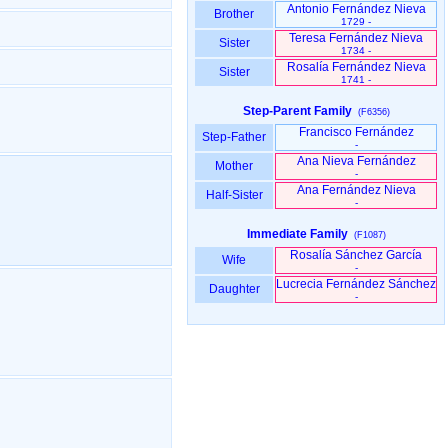
Antonio Fernández Nieva
Brother
1729 -
Teresa Fernández Nieva
Sister
1734 -
Rosalía Fernández Nieva
Sister
1741 -
Step-Parent Family
(F6356)
Francisco Fernández
Step-Father
-
Ana Nieva Fernández
Mother
-
Ana Fernández Nieva
Half-Sister
-
Immediate Family
(F1087)
Rosalía Sánchez García
Wife
-
Lucrecia Fernández Sánchez
Daughter
-