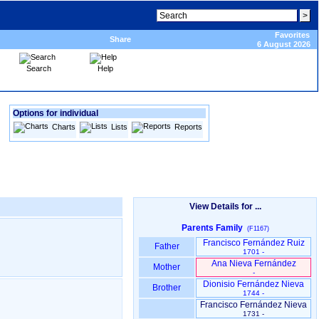
Favorites
Share
6 August 2026
Search
Help
Options for individual
Charts
Lists
Reports
View Details for ...
Parents Family
(F1167)
Francisco Fernández Ruiz
Father
1701 -
Ana Nieva Fernández
Mother
-
Dionisio Fernández Nieva
Brother
1744 -
Francisco Fernández Nieva
1731 -