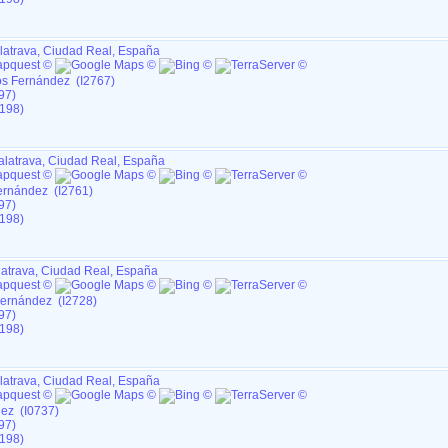
latrava, Ciudad Real, España
os Fernández (I2767)
97)
198)
alatrava, Ciudad Real, España
ernández (I2761)
97)
198)
latrava, Ciudad Real, España
Fernández (I2728)
97)
198)
latrava, Ciudad Real, España
dez (I0737)
97)
198)