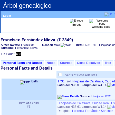
Árbol genealógico
Login
Enredo
Welcome page
Given Names:
Francisco
Gender:
Male
Birth:
1731
-- Hinojosas d
30
Surname:
Fernández, Nieva
Hit Count:
438
Personal Facts and Details
Notes
Sources
Close Relatives
Tree
Personal Facts and Details
Events of close relatives
Birth
1731
Hinojosas de Calatrava, Ciuda
30
N38.61
W4.14
Latitude:
Longitude:
Source:
Hinojosas 1752
Birth of a child
Hinojosas de Calatrava, Ciudad Real, E
#1
N38.61
W4.14
Latitude:
Longitude:
Daughter:
Lucrecia Fernández Sánchez 