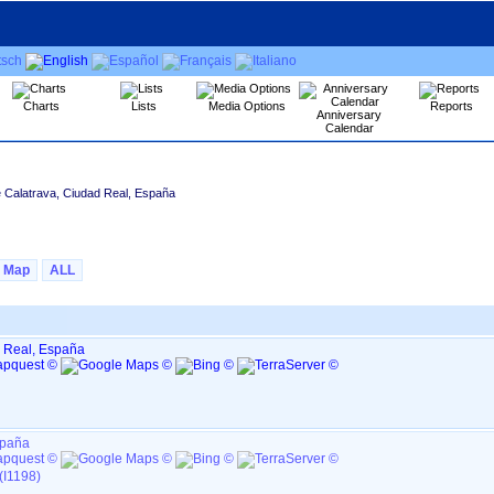
Charts
Lists
Media Options
Reports
Anniversary
Calendar
e Calatrava, Ciudad Real, España
Map
ALL
d Real, España
spaña
(I1198)