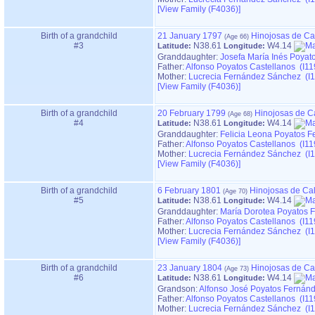
‎[View Family ‎(F4036)‎‎]
Birth of a grandchild
21 January 1797
Hinojosas de Ca
#3
N38.61
W4.14
Latitude:
Longitude:
Granddaughter:
Josefa María Inés Poyat
Father:
Alfonso Poyatos Castellanos (I11
Mother:
Lucrecia Fernández Sánchez (I1
‎[View Family ‎(F4036)‎‎]
Birth of a grandchild
20 February 1799
Hinojosas de C
#4
N38.61
W4.14
Latitude:
Longitude:
Granddaughter:
Felicia Leona Poyatos F
Father:
Alfonso Poyatos Castellanos (I11
Mother:
Lucrecia Fernández Sánchez (I1
‎[View Family ‎(F4036)‎‎]
Birth of a grandchild
6 February 1801
Hinojosas de Ca
#5
N38.61
W4.14
Latitude:
Longitude:
Granddaughter:
María Dorotea Poyatos 
Father:
Alfonso Poyatos Castellanos (I11
Mother:
Lucrecia Fernández Sánchez (I1
‎[View Family ‎(F4036)‎‎]
Birth of a grandchild
23 January 1804
Hinojosas de Ca
#6
N38.61
W4.14
Latitude:
Longitude:
Grandson:
Alfonso José Poyatos Fernán
Father:
Alfonso Poyatos Castellanos (I11
Mother:
Lucrecia Fernández Sánchez (I1