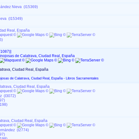
nández Nieva (I15369)
ieva (I15349)
udad Real, España
6)
1087)‎‎]
inojosas de Calatrava, Ciudad Real, España
atrava, Ciudad Real, España
ojosas de Calatrava, Ciudad Real, España - Libros Sacramentales
latrava, Ciudad Real, España
z (I3072)
97)
198)
atrava, Ciudad Real, España
ernández (I2774)
97)
198)