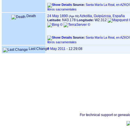
Source:
Santa María La Real, en AZKOITIA ‏(Gipuzkoa)‏ - Índ
libros sacramentales
Death
24 May 1890
Azkoitia, Guipúzcoa, España
N43.178
W2.312
Latitude:
Longitude:
Source:
Santa María La Real, en AZKOITIA ‏(Gipuzkoa)‏ - Índ
libros sacramentales
Last Change
9 May 2011
-
12:29:08
For technical support or geneal