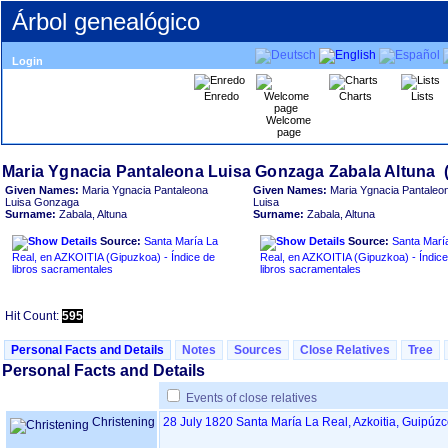
Árbol genealógico
Login
Enredo
Charts
Lists
Welcome
page
Given Names:
Maria Ygnacia Pantaleona
Given Names:
Maria Ygnacia Pantaleo
Luisa Gonzaga
Luisa
Surname:
Zabala, Altuna
Surname:
Zabala, Altuna
Source:
Santa María La
Source:
Santa Marí
Real, en AZKOITIA ‏(Gipuzkoa)‏ - Índice de
Real, en AZKOITIA ‏(Gipuzkoa)‏ - Índice de
libros sacramentales
libros sacramentales
Hit Count:
595
Personal Facts and Details
Notes
Sources
Close Relatives
Tree
Personal Facts and Details
Events of close relatives
Christening
28 July 1820
Santa María La Real, Azkoitia, Guipúz