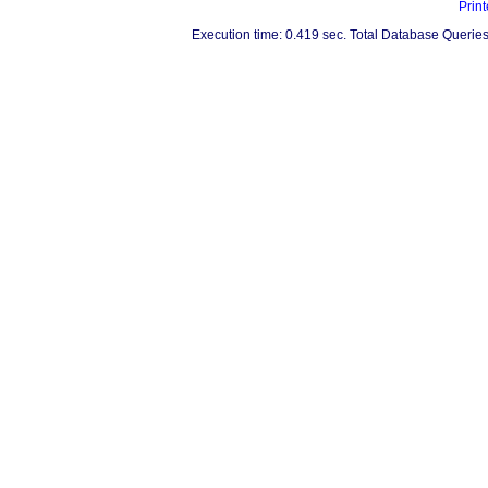
Print
Execution time: 0.419 sec. Total Database Queries