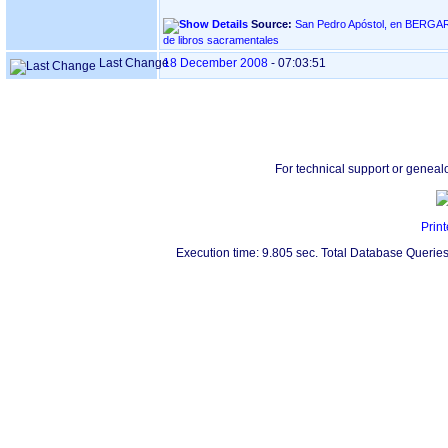
Source:
San Pedro Apóstol, en BERGARA ‏(Gipuzkoa)‏ - Ín
de libros sacramentales
Last Change
18 December 2008
-
07:03:51
For technical support or geneal
Print
Execution time: 9.805 sec. Total Database Queries