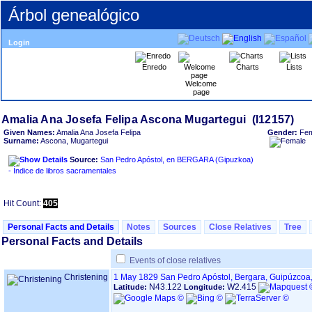
Árbol genealógico
Login
Enredo
Charts
Lists
Welcome
page
Given Names:
Amalia Ana Josefa Felipa
Gender:
Fem
Surname:
Ascona, Mugartegui
Source:
San Pedro Apóstol, en BERGARA ‏(Gipuzkoa)‏
- Índice de libros sacramentales
Hit Count:
405
Personal Facts and Details
Notes
Sources
Close Relatives
Tree
Personal Facts and Details
Events of close relatives
Christening
1 May 1829
San Pedro Apóstol, Bergara, Guipúzcoa
N43.122
W2.415
Latitude:
Longitude: