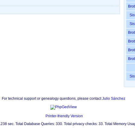
Brot
Sis
Sis
Brot
Brot
Brot
Brot
Sis
For technical support or genealogy questions, please contact
Julio Sánchez
Printer-friendly Version
0.238 sec. Total Database Queries: 330. Total privacy checks: 33. Total Memory Us