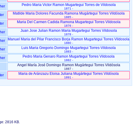
Pedro Maria Victor Ramon Mugartegui Torres de Vildosola
her
1871 -
Matilde Maria Dolores Facunda Ramona Mugártegui Torres Vildósola
ter
1885 -
Maria Del Carmen Cadida Ramona Mugartegui Torres Vildosola
ter
1876 -
Juan Jose Julian Ramon Maria Mugartegui Torres Vildosola
her
1878 -
Manuel Maria del Pilar Francisco Borja Ramon Mugartegui Torres Vildosola
her
1880 -
Luis Maria Gregorio Domingo Mugartegui Torres-Vildosola
her
1883 -
Pedro Maria Genaro Ramon Mugartegui Torres Vildosola
her
1882 -
Angel María José Domingo Ramon Mugártegui Torres Vildósola
1887 -
Maria de Aránzazu Eloisa Juliana Mugártegui Torres Vildósola
ter
1891 -
age: 2816 KB.