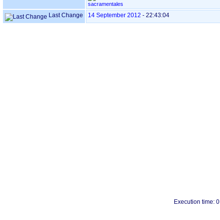
sacramentales
Last Change
14 September 2012
-
22:43:04
Execution time: 