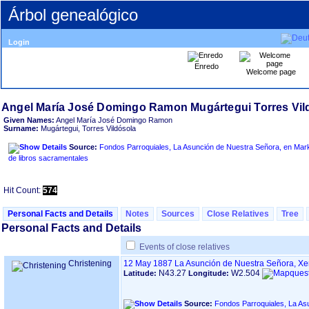
Árbol genealógico
Login
Enredo
Welcome page
Given Names:
Angel María José Domingo Ramon
Surname:
Mugártegui, Torres Vildósola
Source:
Fondos Parroquiales, La Asunción de Nuestra Señora, en Markina - Xemein ‏(B
de libros sacramentales
Hit Count:
574
Personal Facts and Details
Notes
Sources
Close Relatives
Tree
Personal Facts and Details
Events of close relatives
Christening
12 May 1887
La Asunción de Nuestra Señora, X
N43.27
W2.504
Latitude:
Longitude:
Source:
Fondos Parroquiales, La Asunción de N