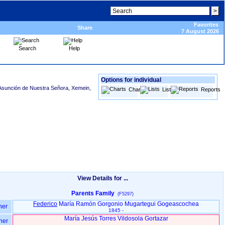
Favorites
Share
7 August 2026
Search
Help
Options for individual
Asunción de Nuestra Señora, Xemein,
Charts
Lists
Reports
View Details for ...
Parents Family
(F5297)
Federico
María Ramón Gorgonio Mugartegui Gogeascochea
her
1845 -
María Jesús Torres Vildosola Gortazar
her
-