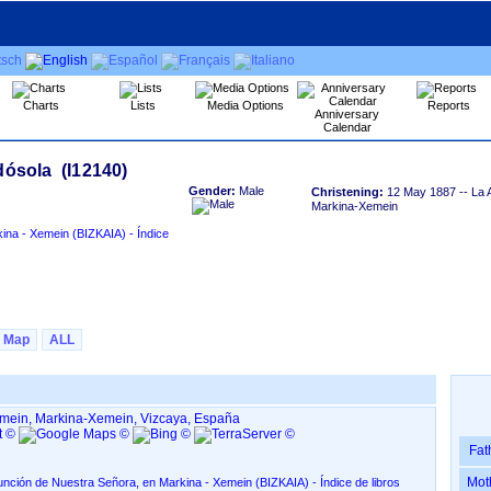
Charts
Lists
Media Options
Reports
Anniversary
Calendar
Gender:
Male
Christening:
12 May 1887
-- La 
Markina-Xemein
IZKAIA)‏ - Índice
Map
ALL
emein, Markina-Xemein, Vizcaya, España
Fat
Mot
uestra Señora, en Markina - Xemein ‏(BIZKAIA)‏ - Índice de libros