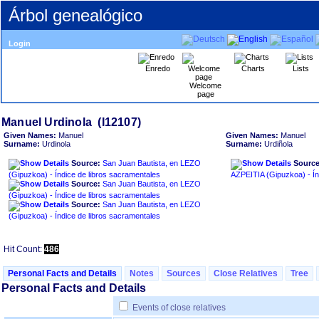
Árbol genealógico
Login
Enredo
Charts
Lists
Welcome
page
Given Names:
Manuel
Given Names:
Manuel
Surname:
Urdinola
Surname:
Urdiñola
Source:
San Juan Bautista, en LEZO
Source
‏(Gipuzkoa)‏ - Índice de libros sacramentales
AZPEIT
Source:
San Juan Bautista, en LEZO
‏(Gipuzkoa)‏ - Índice de libros sacramentales
Source:
San Juan Bautista, en LEZO
‏(Gipuzkoa)‏ - Índice de libros sacramentales
Hit Count:
486
Personal Facts and Details
Notes
Sources
Close Relatives
Tree
Personal Facts and Details
Events of close relatives