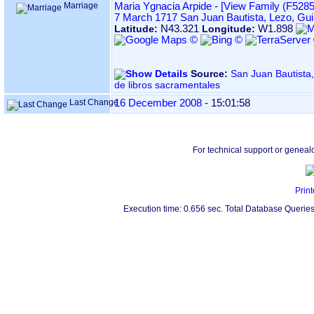
Marriage
Maria Ygnacia Arpide
-
‎[View Family ‎(F5285)‎
7 March 1717
San Juan Bautista, Lezo, Gu
N43.321
W1.898
Latitude:
Longitude:
Source:
San Juan Bautista, en LEZO ‏(Gi
de libros sacramentales
Last Change
16 December 2008
-
15:01:58
For technical support or geneal
Print
Execution time: 0.656 sec. Total Database Queries