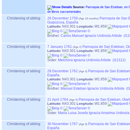
Source:
Parroquia de San Esteban, en OIARTZUN ‏(Gip
de libros sacramentales
Christening of sibling
26 December 1759
Parroquia de San E
Guipúzcoa, España
N43.301
W1.859
Latitude:
Longitude:
Brother:
Carlos Manuel Ignacio Urdinola Arbide (I1
Christening of sibling
7 January 1761
Parroquia de San Esteban, Oi
N43.301
W1.859
Latitude:
Longitude:
Sister:
Melchora Ignacia Urdinola Arbide (I12112)
Christening of sibling
28 December 1762
Parroquia de San Esteban,
España
N43.301
W1.859
Latitude:
Longitude:
Brother:
Manuel Esteban Ignacio Urdinola Arbide (I
Christening of sibling
21 April 1764
Parroquia de San Esteban, Oiar
N43.301
W1.859
Latitude:
Longitude:
Sister:
Maria Luisa Josefa Ignacia Anselma Urdinola
Christening of sibling
30 November 1767
Parroquia de San Esteban,
España