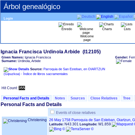
Árbol genealógico
Login
Enredo
Charts
Lists
Welcome
page
Given Names:
Ignacia Francisca
Gender:
Fem
Surname:
Urdinola, Arbide
Source:
Parroquia de San Esteban, en OIARTZUN
‏(Gipuzkoa)‏ - Índice de libros sacramentales
Hit Count:
355
Personal Facts and Details
Notes
Sources
Close Relatives
Tree
Personal Facts and Details
Events of close relatives
Christening
26 May 1758
Parroquia de San Esteban, Oiartzun, 
N43.301
W1.859
Latitude:
Longitude: