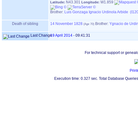
N43.301
W1.859
Latitude:
Longitude:
Brother:
Luis Gonzaga Ignacio Urdinola Arbide (I12
Death of sibling
14 November 1828
Brother:
Ygnacio de Urdi
Last Change
19 April 2014
-
09:41:31
For technical support or geneal
Print
Execution time: 0.327 sec. Total Database Queries