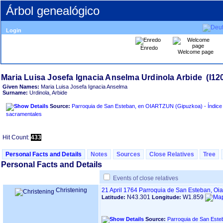
Árbol genealógico
Login
Enredo
Welcome page
Given Names:
Maria Luisa Josefa Ignacia Anselma
Surname:
Urdinola, Arbide
Source:
Parroquia de San Esteban, en OIARTZUN ‏(Gipuzkoa)‏ - Índice de libros
sacramentales
Hit Count:
433
Personal Facts and Details
Notes
Sources
Close Relatives
Tree
Personal Facts and Details
Events of close relatives
Christening
21 April 1764
Parroquia de San Esteban, Oi
N43.301
W1.859
Latitude:
Longitude:
Source: