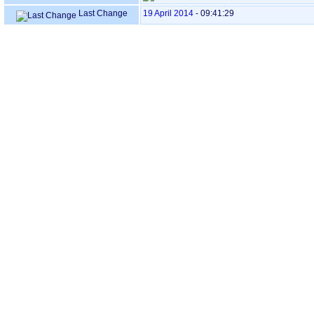
Last Change
19 April 2014
-
09:41:29