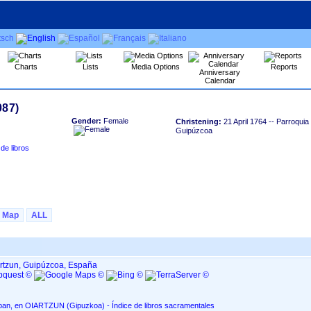
Charts
Lists
Media Options
Reports
Anniversary
Calendar
Gender:
Female
Christening:
21 April 1764
-- Parroquia
Guipúzcoa
Map
ALL
artzun, Guipúzcoa, España
Parroquia de San Esteban, en OIARTZUN ‏(Gipuzkoa)‏ - Índice de libros sacramentales