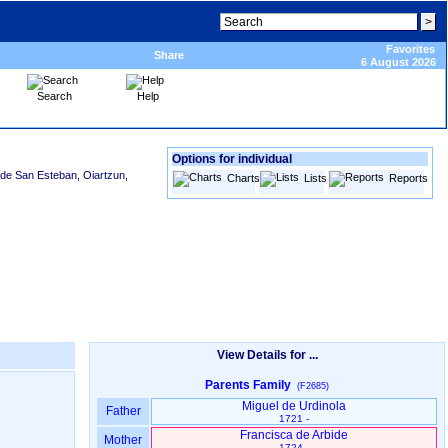
Favorites
Share
6 August 2026
Search
Help
Options for individual
 de San Esteban, Oiartzun,
Charts
Lists
Reports
View Details for ...
Parents Family
(F2685)
Miguel de Urdinola
Father
1721 -
Francisca de Arbide
Mother
1724 -