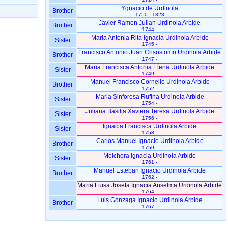
Ygnacio de Urdinola
Brother
1750 - 1828
Javier Ramon Julian Urdinola Arbide
Brother
1744 -
Maria Antonia Rita Ignacia Urdinola Arbide
Sister
1745 -
Francisco Antonio Juan Crisostomo Urdinola Arbide
Brother
1747 -
Maria Francisca Antonia Elena Urdinola Arbide
Sister
1749 -
Manuel Francisco Cornelio Urdinola Arbide
Brother
1752 -
Maria Sinforosa Rufina Urdinola Arbide
Sister
1754 -
Juliana Basilia Xaviera Teresa Urdinola Arbide
Sister
1756 -
Ignacia Francisca Urdinola Arbide
Sister
1758 -
Carlos Manuel Ignacio Urdinola Arbide
Brother
1759 -
Melchora Ignacia Urdinola Arbide
Sister
1761 -
Manuel Esteban Ignacio Urdinola Arbide
Brother
1762 -
Maria Luisa Josefa Ignacia Anselma Urdinola Arbide
1764 -
Luis Gonzaga Ignacio Urdinola Arbide
Brother
1767 -